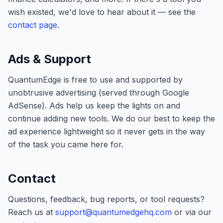
wish existed, we'd love to hear about it — see the
contact page
.
Ads & Support
QuantumEdge
is free to use and supported by
unobtrusive advertising (served through Google
AdSense). Ads help us keep the lights on and
continue adding new tools. We do our best to keep the
ad experience lightweight so it never gets in the way
of the task you came here for.
Contact
Questions, feedback, bug reports, or tool requests?
Reach us at
support@quantumedgehq.com
or via our