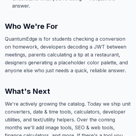
answer.
Who We're For
QuantumEdge
is for students checking a conversion
on homework, developers decoding a JWT between
meetings, parents calculating a tip at a restaurant,
designers generating a placeholder color palette, and
anyone else who just needs a quick, reliable answer.
What's Next
We're actively growing the catalog. Today we ship unit
converters, date & time tools, calculators, developer
utilities, and text/utility helpers. Over the coming
months we'll add image tools, SEO & web tools,
finance calculators, and more. If there's a tool you