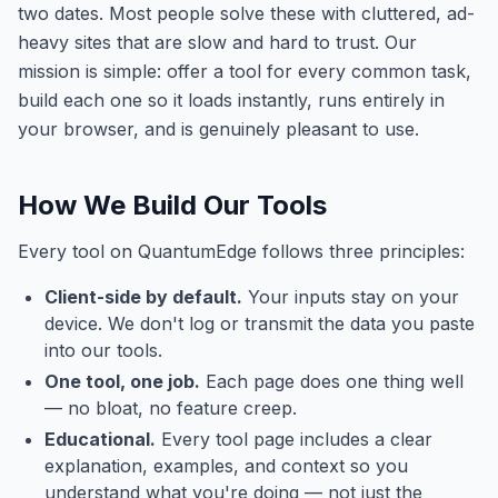
two dates. Most people solve these with cluttered, ad-
heavy sites that are slow and hard to trust. Our
mission is simple: offer a tool for every common task,
build each one so it loads instantly, runs entirely in
your browser, and is genuinely pleasant to use.
How We Build Our Tools
Every tool on
QuantumEdge
follows three principles:
Client-side by default.
Your inputs stay on your
device. We don't log or transmit the data you paste
into our tools.
One tool, one job.
Each page does one thing well
— no bloat, no feature creep.
Educational.
Every tool page includes a clear
explanation, examples, and context so you
understand what you're doing — not just the