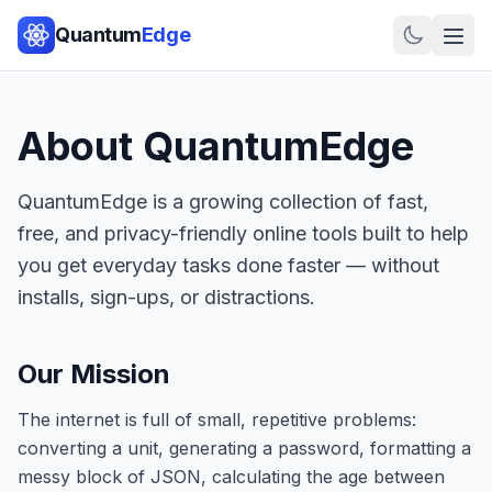
Quantum
Edge
About
QuantumEdge
QuantumEdge
is a growing collection of fast,
free, and privacy-friendly online tools built to help
you get everyday tasks done faster — without
installs, sign-ups, or distractions.
Our Mission
The internet is full of small, repetitive problems:
converting a unit, generating a password, formatting a
messy block of JSON, calculating the age between