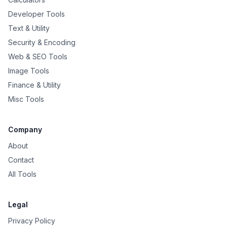
Developer Tools
Text & Utility
Security & Encoding
Web & SEO Tools
Image Tools
Finance & Utility
Misc Tools
Company
About
Contact
All Tools
Legal
Privacy Policy