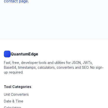
contact page
.
QuantumEdge
Fast, free, developer tools and utilities for JSON, JWTs,
Base64, timestamps, calculators, converters and SEO. No sign-
up required.
Tool Categories
Unit Converters
Date & Time
Calculators