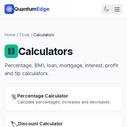
Quantum
Edge
Home
/
Tools
/
Calculators
Calculators
🧮
Percentage, BMI, loan, mortgage, interest, profit
and tip calculators.
％
Percentage Calculator
Calculate percentages, increases and decreases.
🏷️
Discount Calculator