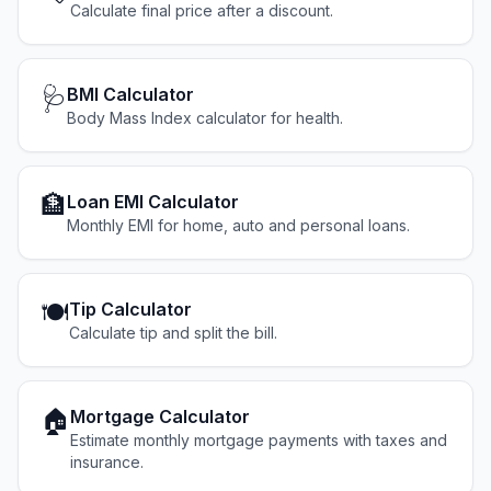
Calculate final price after a discount.
🩺
BMI Calculator
Body Mass Index calculator for health.
🏦
Loan EMI Calculator
Monthly EMI for home, auto and personal loans.
🍽️
Tip Calculator
Calculate tip and split the bill.
🏠
Mortgage Calculator
Estimate monthly mortgage payments with taxes and
insurance.