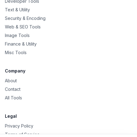
Developer Tools
Text & Utility
Security & Encoding
Web & SEO Tools
Image Tools
Finance & Utility
Misc Tools
Company
About
Contact
All Tools
Legal
Privacy Policy
Terms of Service