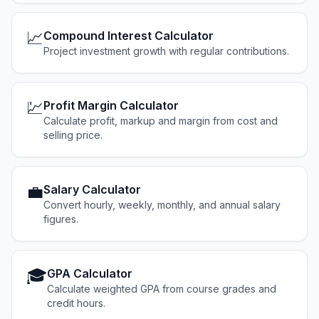
📈
Compound Interest Calculator
Project investment growth with regular contributions.
💹
Profit Margin Calculator
Calculate profit, markup and margin from cost and
selling price.
💼
Salary Calculator
Convert hourly, weekly, monthly, and annual salary
figures.
🎓
GPA Calculator
Calculate weighted GPA from course grades and
credit hours.