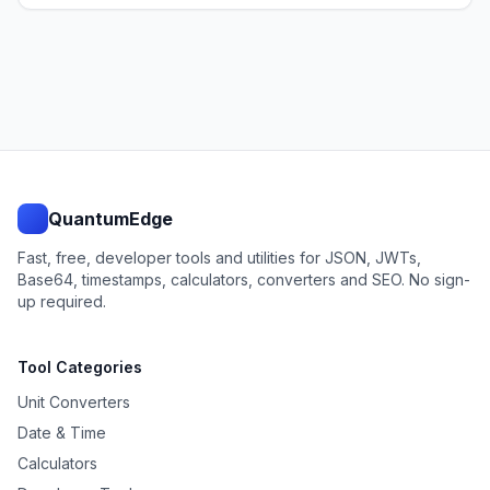
QuantumEdge
Fast, free, developer tools and utilities for JSON, JWTs,
Base64, timestamps, calculators, converters and SEO. No sign-
up required.
Tool Categories
Unit Converters
Date & Time
Calculators