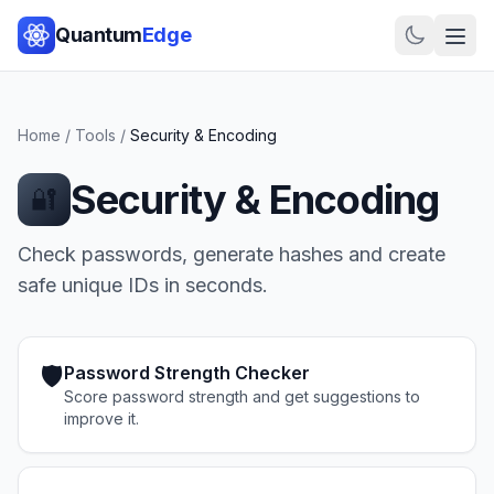
Quantum
Edge
Home
/
Tools
/
Security & Encoding
Security & Encoding
🔐
Check passwords, generate hashes and create
safe unique IDs in seconds.
🛡️
Password Strength Checker
Score password strength and get suggestions to
improve it.