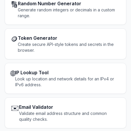
🔢
Random Number Generator
Generate random integers or decimals in a custom
range.
🪙
Token Generator
Create secure API-style tokens and secrets in the
browser.
🌐
IP Lookup Tool
Look up location and network details for an IPv4 or
IPv6 address.
✉️
Email Validator
Validate email address structure and common
quality checks.