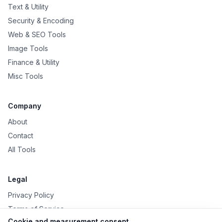
Text & Utility
Security & Encoding
Web & SEO Tools
Image Tools
Finance & Utility
Misc Tools
Company
About
Contact
All Tools
Legal
Privacy Policy
Terms of Service
Cookie and measurement consent