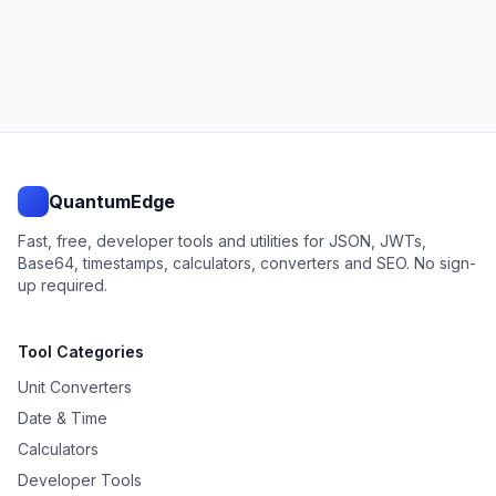
QuantumEdge
Fast, free, developer tools and utilities for JSON, JWTs,
Base64, timestamps, calculators, converters and SEO. No sign-
up required.
Tool Categories
Unit Converters
Date & Time
Calculators
Developer Tools