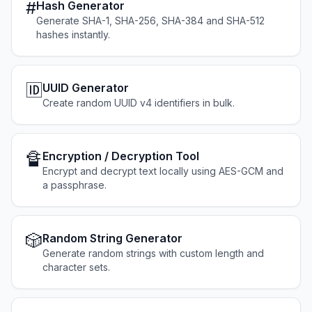
#
Hash Generator
Generate SHA-1, SHA-256, SHA-384 and SHA-512
hashes instantly.
🆔
UUID Generator
Create random UUID v4 identifiers in bulk.
🔏
Encryption / Decryption Tool
Encrypt and decrypt text locally using AES-GCM and
a passphrase.
🎲
Random String Generator
Generate random strings with custom length and
character sets.