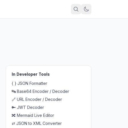
In
Developer Tools
{ }
JSON Formatter
🔤
Base64 Encoder / Decoder
🔗
URL Encoder / Decoder
🔑
JWT Decoder
🔀
Mermaid Live Editor
⇄
JSON to XML Converter