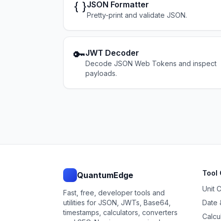
{ }
JSON Formatter
Pretty-print and validate JSON.
🔑
JWT Decoder
Decode JSON Web Tokens and inspect
payloads.
Tool 
QuantumEdge
Unit 
Fast, free, developer tools and
utilities for JSON, JWTs, Base64,
Date 
timestamps, calculators, converters
Calcu