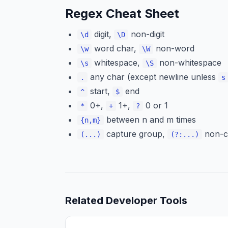
Regex Cheat Sheet
digit,
non-digit
\d
\D
word char,
non-word
\w
\W
whitespace,
non-whitespace
\s
\S
any char (except newline unless
.
s
start,
end
^
$
0+,
1+,
0 or 1
*
+
?
between n and m times
{n,m}
capture group,
non-c
(...)
(?:...)
Related
Developer Tools