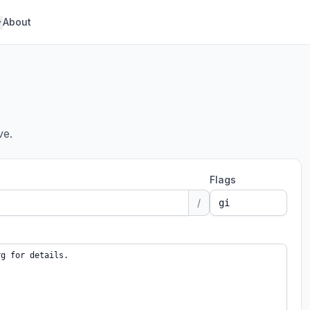
About
ve.
Flags
/