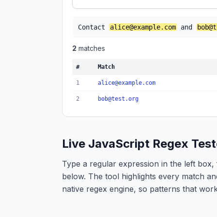
Contact 
alice@example.com
 and 
bob@t
2
match
es
#
Match
1
alice@example.com
2
bob@test.org
Live JavaScript Regex Test
Type a regular expression in the left box, 
below. The tool highlights every match an
native regex engine, so patterns that wor