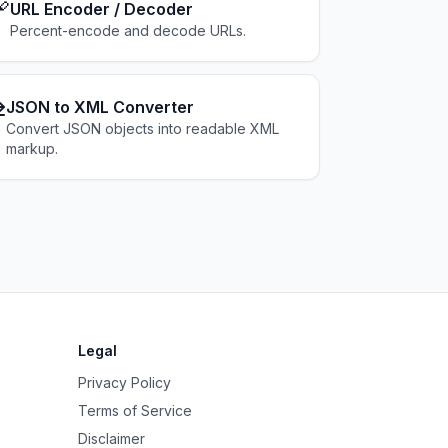

URL Encoder / Decoder
Percent-encode and decode URLs.
⇄
JSON to XML Converter
Convert JSON objects into readable XML
markup.
Legal
Privacy Policy
Terms of Service
Disclaimer