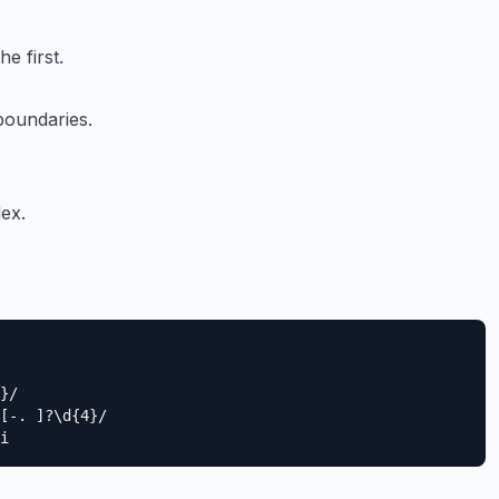
he first.
boundaries.
ex.
}/

[-. ]?\d{4}/

i