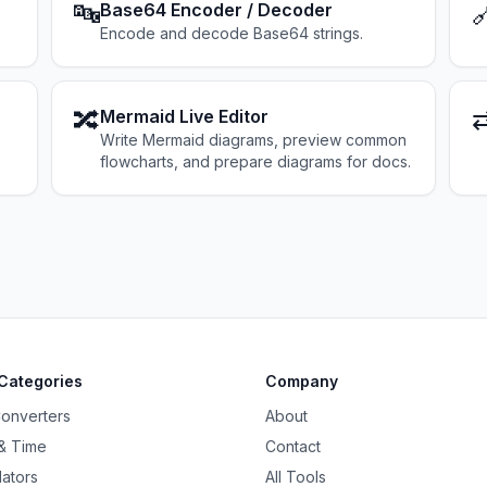
🔤

Base64 Encoder / Decoder
Encode and decode Base64 strings.
🔀
Mermaid Live Editor
Write Mermaid diagrams, preview common
flowcharts, and prepare diagrams for docs.
Categories
Company
Converters
About
& Time
Contact
lators
All Tools