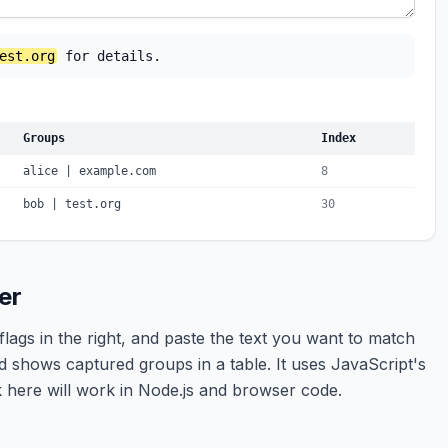
est.org
 for details.
Groups
Index
alice | example.com
8
bob | test.org
30
er
flags in the right, and paste the text you want to match
d shows captured groups in a table. It uses JavaScript's
k here will work in Node.js and browser code.