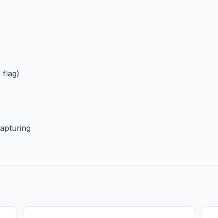
flag)
apturing