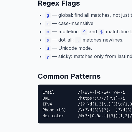
Regex Flags
— global: find all matches, not just t
g
— case-insensitive.
i
— multi-line:
and
match line 
m
^
$
— dot-all:
matches newlines.
s
.
— Unicode mode.
u
— sticky: matches only from lastInd
y
Common Patterns
Email          /[\w.+-]+@\w+\.\w+/i

URL            /https?:\/\/[^\s]+/i

IPv4           /(?:\d{1,3}\.){3}\d{1,3
Phone (US)     /\(?\d{3}\)?[-. ]?\d{3}
Hex color      /#(?:[0-9a-f]{3}){1,2}/