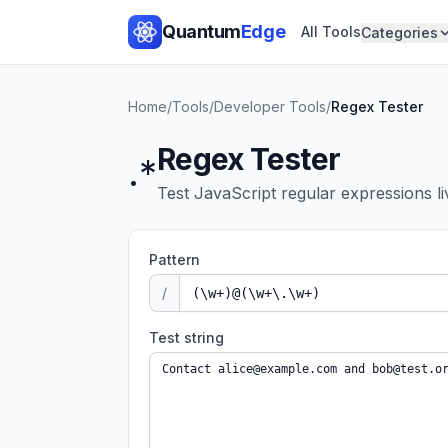
Quantum
Edge
All Tools
Categories
Home
/
Tools
/
Developer Tools
/
Regex Tester
Regex Tester
.*
Test JavaScript regular expressions li
Pattern
/
Test string