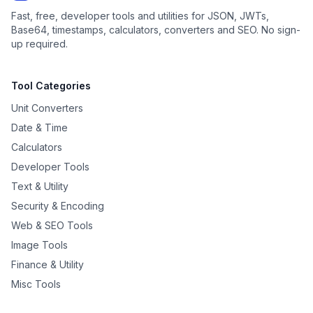
Fast, free, developer tools and utilities for JSON, JWTs,
Base64, timestamps, calculators, converters and SEO. No sign-
up required.
Tool Categories
Unit Converters
Date & Time
Calculators
Developer Tools
Text & Utility
Security & Encoding
Web & SEO Tools
Image Tools
Finance & Utility
Misc Tools