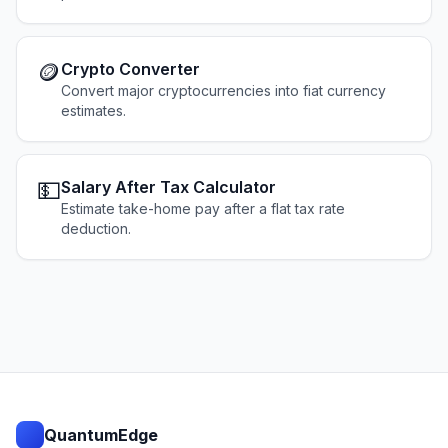
🪙
Crypto Converter
Convert major cryptocurrencies into fiat currency
estimates.
💵
Salary After Tax Calculator
Estimate take-home pay after a flat tax rate
deduction.
QuantumEdge