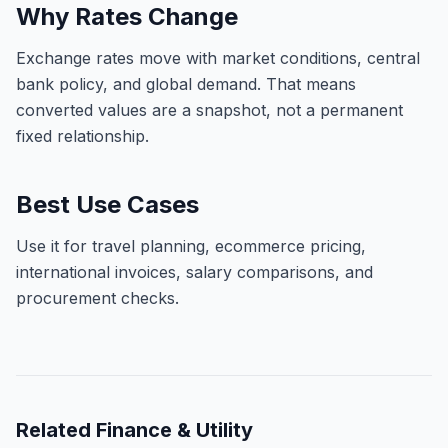
Why Rates Change
Exchange rates move with market conditions, central
bank policy, and global demand. That means
converted values are a snapshot, not a permanent
fixed relationship.
Best Use Cases
Use it for travel planning, ecommerce pricing,
international invoices, salary comparisons, and
procurement checks.
Related
Finance & Utility