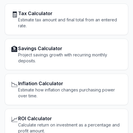
🧾
Tax Calculator
Estimate tax amount and final total from an entered
rate.
🏦
Savings Calculator
Project savings growth with recurring monthly
deposits.
📉
Inflation Calculator
Estimate how inflation changes purchasing power
over time.
📈
ROI Calculator
Calculate return on investment as a percentage and
profit amount.