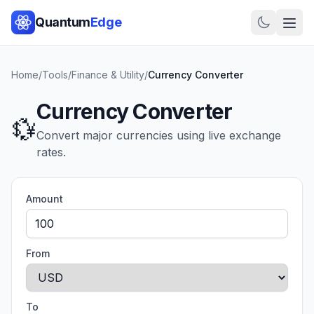
Quantum
Edge
Home
/
Tools
/
Finance & Utility
/
Currency Converter
Currency Converter
💱
Convert major currencies using live exchange
rates.
Amount
From
To