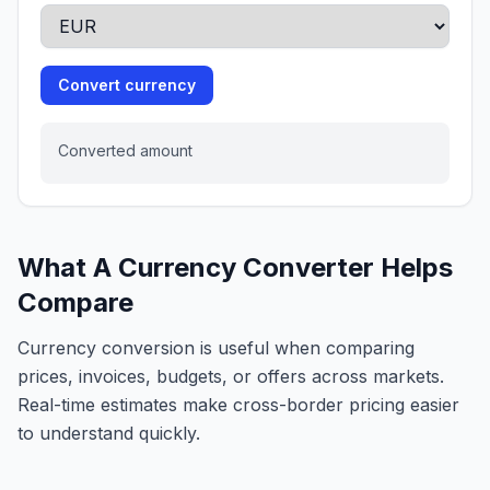
Convert currency
Converted amount
What A Currency Converter Helps
Compare
Currency conversion is useful when comparing
prices, invoices, budgets, or offers across markets.
Real-time estimates make cross-border pricing easier
to understand quickly.