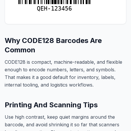
QEH-123456
Why CODE128 Barcodes Are
Common
CODE128 is compact, machine-readable, and flexible
enough to encode numbers, letters, and symbols.
That makes it a good default for inventory, labels,
internal tooling, and logistics workflows.
Printing And Scanning Tips
Use high contrast, keep quiet margins around the
barcode, and avoid shrinking it so far that scanners