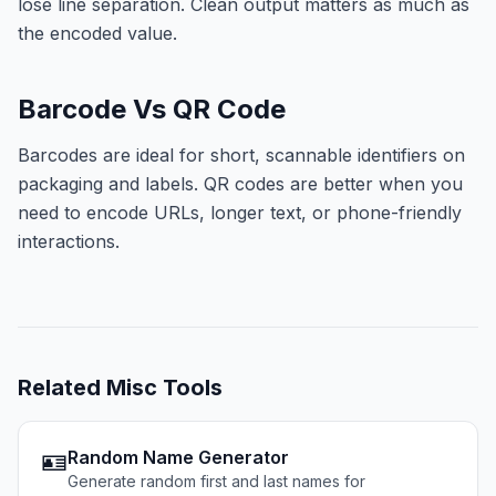
lose line separation. Clean output matters as much as
the encoded value.
Barcode Vs QR Code
Barcodes are ideal for short, scannable identifiers on
packaging and labels. QR codes are better when you
need to encode URLs, longer text, or phone-friendly
interactions.
Related
Misc Tools
🪪
Random Name Generator
Generate random first and last names for