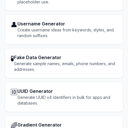
placeholder use.
👤
Username Generator
Create username ideas from keywords, styles, and
random suffixes.
🧪
Fake Data Generator
Generate sample names, emails, phone numbers, and
addresses.
🆔
UUID Generator
Generate UUID v4 identifiers in bulk for apps and
databases.
🌈
Gradient Generator