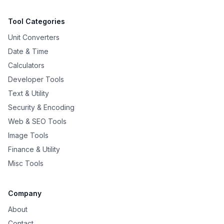
Tool Categories
Unit Converters
Date & Time
Calculators
Developer Tools
Text & Utility
Security & Encoding
Web & SEO Tools
Image Tools
Finance & Utility
Misc Tools
Company
About
Contact