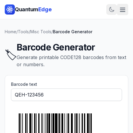
Quantum
Edge
Home
/
Tools
/
Misc Tools
/
Barcode Generator
Barcode Generator
🏷️
Generate printable CODE128 barcodes from text
or numbers.
Barcode text