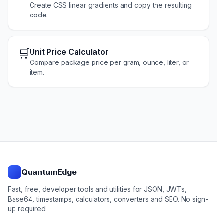
Create CSS linear gradients and copy the resulting
code.
🛒
Unit Price Calculator
Compare package price per gram, ounce, liter, or
item.
QuantumEdge
Fast, free, developer tools and utilities for JSON, JWTs,
Base64, timestamps, calculators, converters and SEO. No sign-
up required.