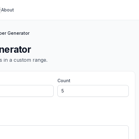
About
er Generator
erator
s in a custom range.
Count