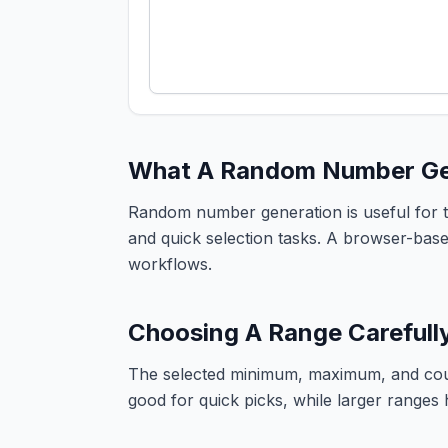
What A Random Number Gen
Random number generation is useful for te
and quick selection tasks. A browser-based
workflows.
Choosing A Range Carefull
The selected minimum, maximum, and coun
good for quick picks, while larger ranges h