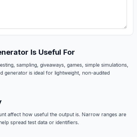
erator Is Useful For
sting, sampling, giveaways, games, simple simulations,
 generator is ideal for lightweight, non-audited
y
t affect how useful the output is. Narrow ranges are
elp spread test data or identifiers.