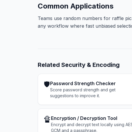
Common Applications
Teams use random numbers for raffle pick
any workflow where fast unbiased selection
Related
Security & Encoding
🛡️
Password Strength Checker
Score password strength and get
suggestions to improve it.
🔏
Encryption / Decryption Tool
Encrypt and decrypt text locally using AE
GCM and a passphrase.