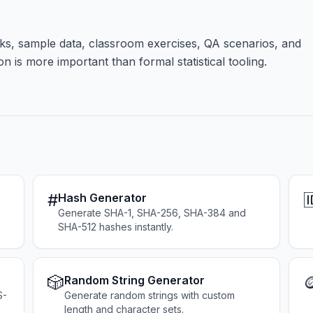
s, sample data, classroom exercises, QA scenarios, and
 is more important than formal statistical tooling.
#

Hash Generator
Generate SHA-1, SHA-256, SHA-384 and
SHA-512 hashes instantly.
🎲

Random String Generator
S-
Generate random strings with custom
length and character sets.