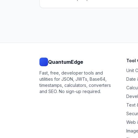
Tool 
QuantumEdge
Unit 
Fast, free, developer tools and
utilities for JSON, JWTs, Base64,
Date 
timestamps, calculators, converters
Calcu
and SEO. No sign-up required.
Devel
Text &
Secur
Web 
Image