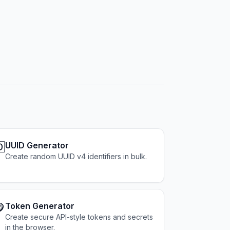

UUID Generator
Create random UUID v4 identifiers in bulk.

Token Generator
Create secure API-style tokens and secrets
in the browser.