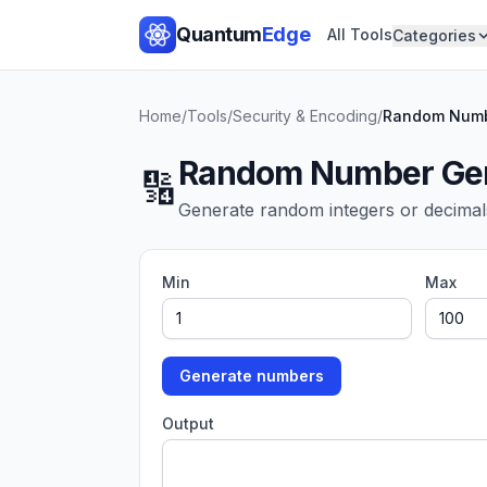
Quantum
Edge
All Tools
Categories
Home
/
Tools
/
Security & Encoding
/
Random Numb
Random Number Gen
🔢
Generate random integers or decimal
Min
Max
Generate numbers
Output