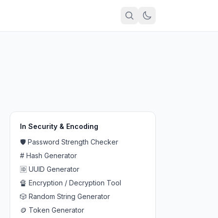
In
Security & Encoding
🛡️
Password Strength Checker
#
Hash Generator
🆔
UUID Generator
🔏
Encryption / Decryption Tool
🎲
Random String Generator
🪙
Token Generator