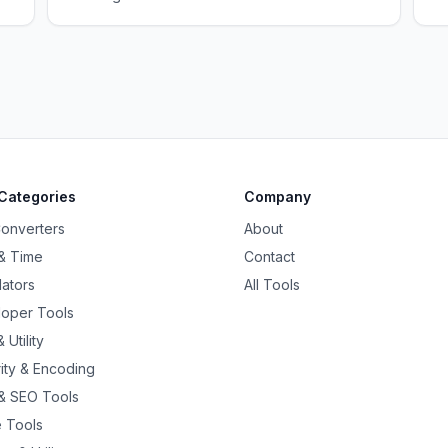
Categories
Company
Converters
About
& Time
Contact
lators
All Tools
oper Tools
 Utility
ity & Encoding
& SEO Tools
 Tools