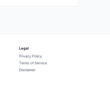
Legal
Privacy Policy
Terms of Service
Disclaimer