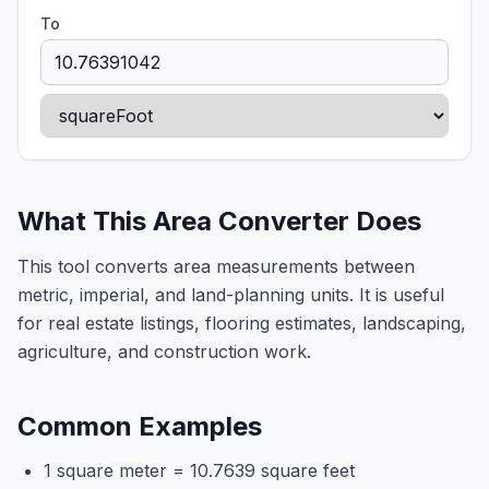
To
What This Area Converter Does
This tool converts area measurements between
metric, imperial, and land-planning units. It is useful
for real estate listings, flooring estimates, landscaping,
agriculture, and construction work.
Common Examples
1 square meter = 10.7639 square feet