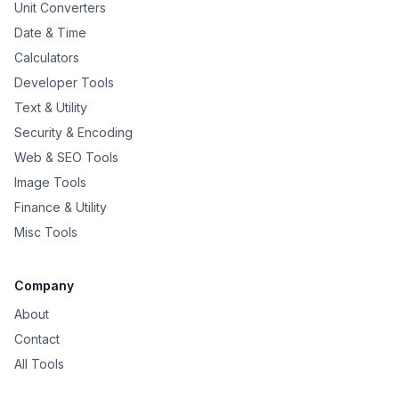
Unit Converters
Date & Time
Calculators
Developer Tools
Text & Utility
Security & Encoding
Web & SEO Tools
Image Tools
Finance & Utility
Misc Tools
Company
About
Contact
All Tools