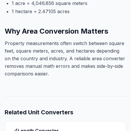
1 acre = 4,046.856 square meters
1 hectare = 2.47105 acres
Why Area Conversion Matters
Property measurements often switch between square
feet, square meters, acres, and hectares depending
on the country and industry. A reliable area converter
removes manual math errors and makes side-by-side
comparisons easier.
Related
Unit Converters
Length Converter