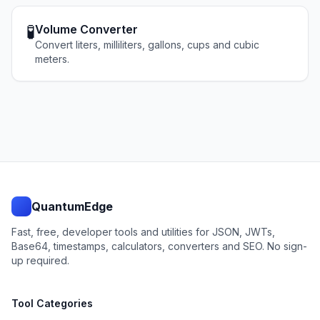
🧪
Volume Converter
Convert liters, milliliters, gallons, cups and cubic
meters.
QuantumEdge
Fast, free, developer tools and utilities for JSON, JWTs,
Base64, timestamps, calculators, converters and SEO. No sign-
up required.
Tool Categories