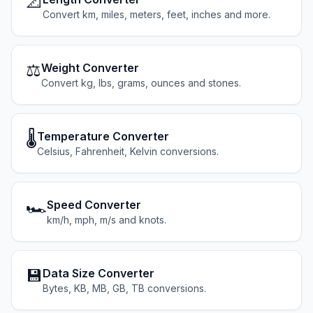
📐
Convert km, miles, meters, feet, inches and more.
⚖️
Weight Converter
Convert kg, lbs, grams, ounces and stones.
🌡️
Temperature Converter
Celsius, Fahrenheit, Kelvin conversions.
🏎️
Speed Converter
km/h, mph, m/s and knots.
💾
Data Size Converter
Bytes, KB, MB, GB, TB conversions.