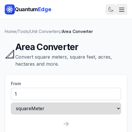
Quantum
Edge
Home
/
Tools
/
Unit Converters
/
Area Converter
Area Converter
📐
Convert square meters, square feet, acres,
hectares and more.
From
→