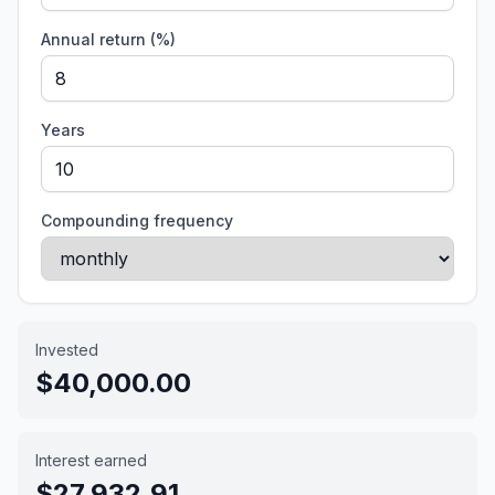
Annual return (%)
Years
Compounding frequency
Invested
$40,000.00
Interest earned
$27,932.91