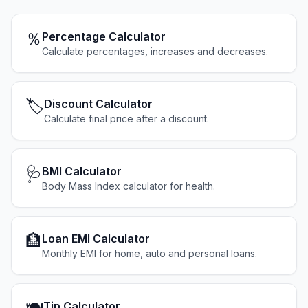
％
Percentage Calculator
Calculate percentages, increases and decreases.
🏷️
Discount Calculator
Calculate final price after a discount.
🩺
BMI Calculator
Body Mass Index calculator for health.
🏦
Loan EMI Calculator
Monthly EMI for home, auto and personal loans.
Tip Calculator