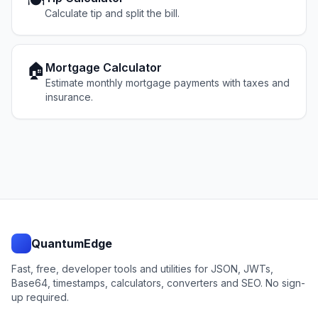
🍽️
Calculate tip and split the bill.
🏠
Mortgage Calculator
Estimate monthly mortgage payments with taxes and
insurance.
QuantumEdge
Fast, free, developer tools and utilities for JSON, JWTs,
Base64, timestamps, calculators, converters and SEO. No sign-
up required.