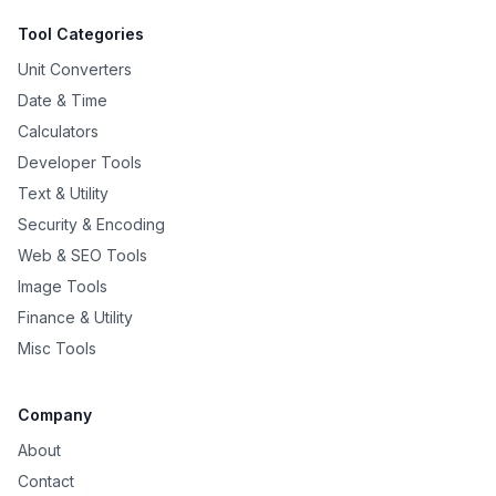
Tool Categories
Unit Converters
Date & Time
Calculators
Developer Tools
Text & Utility
Security & Encoding
Web & SEO Tools
Image Tools
Finance & Utility
Misc Tools
Company
About
Contact