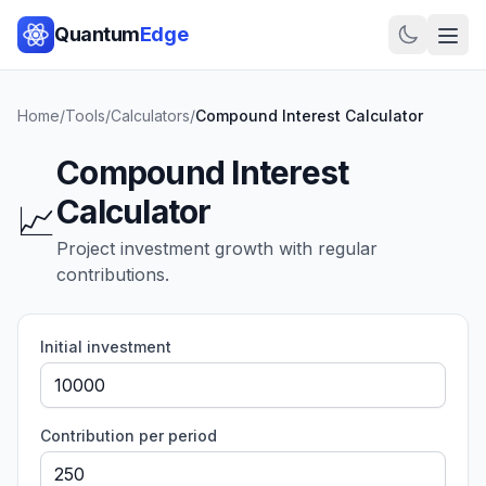
Quantum
Edge
Home
/
Tools
/
Calculators
/
Compound Interest Calculator
Compound Interest
Calculator
📈
Project investment growth with regular
contributions.
Initial investment
Contribution per period