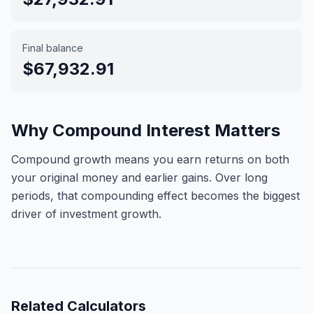
Final balance
$67,932.91
Why Compound Interest Matters
Compound growth means you earn returns on both
your original money and earlier gains. Over long
periods, that compounding effect becomes the biggest
driver of investment growth.
Related
Calculators