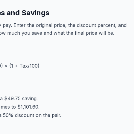
es and Savings
pay. Enter the original price, the discount percent, and
how much you save and what the final price will be.
)) × (1 + Tax/100)
 a $49.75 saving.
mes to $1,101.60.
a 50% discount on the pair.