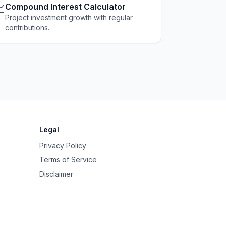

Compound Interest Calculator
Project investment growth with regular
contributions.
Legal
Privacy Policy
Terms of Service
Disclaimer