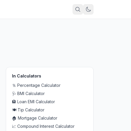
In
Calculators
％
Percentage Calculator
🩺
BMI Calculator
🏦
Loan EMI Calculator
🍽️
Tip Calculator
🏠
Mortgage Calculator
📈
Compound Interest Calculator