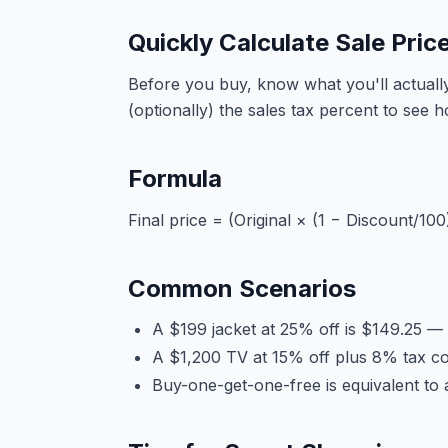
Quickly Calculate Sale Pric
Before you buy, know what you'll actually 
(optionally) the sales tax percent to see 
Formula
Final price = (Original × (1 − Discount/100
Common Scenarios
A $199 jacket at 25% off is $149.25 —
A $1,200 TV at 15% off plus 8% tax co
Buy-one-get-one-free is equivalent to 