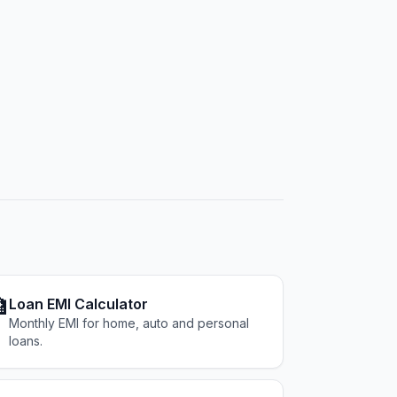

Loan EMI Calculator
Monthly EMI for home, auto and personal
loans.