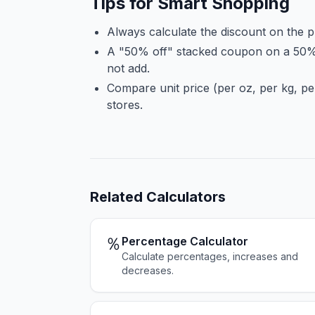
Tips for Smart Shopping
Always calculate the discount on the p
A "50% off" stacked coupon on a 50%
not add.
Compare unit price (per oz, per kg, per
stores.
Related
Calculators
％
Percentage Calculator
Calculate percentages, increases and
decreases.