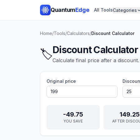
Quantum
Edge
All Tools
Categories
Home
/
Tools
/
Calculators
/
Discount Calculator
Discount Calculator
🏷️
Calculate final price after a discount.
Original price
Discoun
-49.75
149.25
YOU SAVE
AFTER DISCO