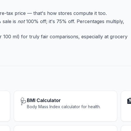
re-tax price — that's how stores compute it too.
 sale is
not
100% off; it's 75% off. Percentages multiply,
 100 ml) for truly fair comparisons, especially at grocery
🩺

BMI Calculator
Body Mass Index calculator for health.