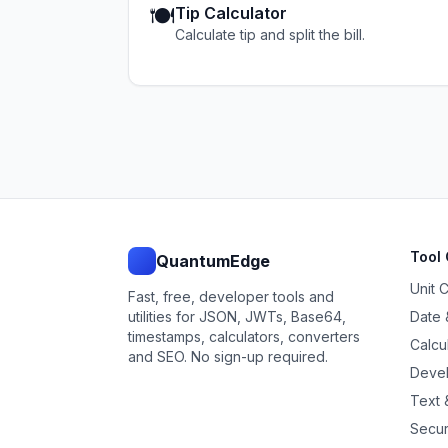
🍽️
Tip Calculator
Calculate tip and split the bill.
Tool 
QuantumEdge
Unit 
Fast, free, developer tools and
utilities for JSON, JWTs, Base64,
Date 
timestamps, calculators, converters
Calcu
and SEO. No sign-up required.
Devel
Text &
Secur