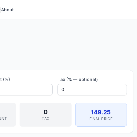
About
t (%)
Tax (% — optional)
0
149.25
UNT
TAX
FINAL PRICE