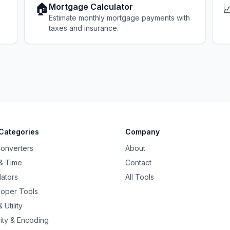
🏠

Mortgage Calculator
Estimate monthly mortgage payments with
taxes and insurance.
Categories
Company
Converters
About
& Time
Contact
lators
All Tools
oper Tools
 Utility
ity & Encoding