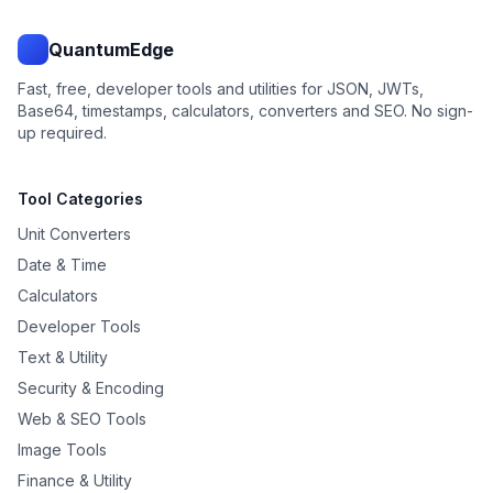
QuantumEdge
Fast, free, developer tools and utilities for JSON, JWTs,
Base64, timestamps, calculators, converters and SEO. No sign-
up required.
Tool Categories
Unit Converters
Date & Time
Calculators
Developer Tools
Text & Utility
Security & Encoding
Web & SEO Tools
Image Tools
Finance & Utility