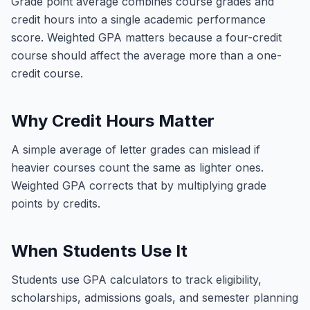
Grade point average combines course grades and
credit hours into a single academic performance
score. Weighted GPA matters because a four-credit
course should affect the average more than a one-
credit course.
Why Credit Hours Matter
A simple average of letter grades can mislead if
heavier courses count the same as lighter ones.
Weighted GPA corrects that by multiplying grade
points by credits.
When Students Use It
Students use GPA calculators to track eligibility,
scholarships, admissions goals, and semester planning