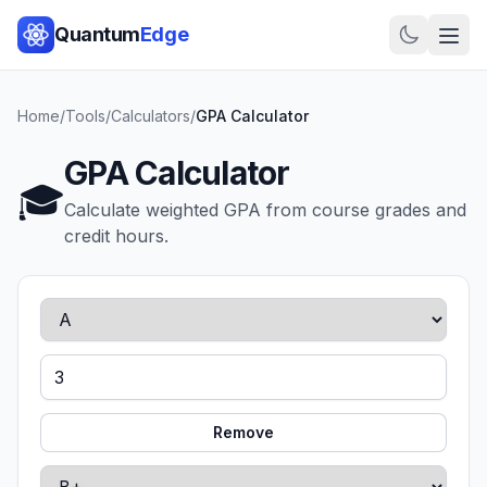
Quantum
Edge
Home
/
Tools
/
Calculators
/
GPA Calculator
GPA Calculator
🎓
Calculate weighted GPA from course grades and
credit hours.
Remove