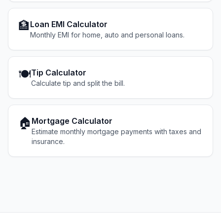
🏦
Loan EMI Calculator
Monthly EMI for home, auto and personal loans.
🍽️
Tip Calculator
Calculate tip and split the bill.
🏠
Mortgage Calculator
Estimate monthly mortgage payments with taxes and
insurance.