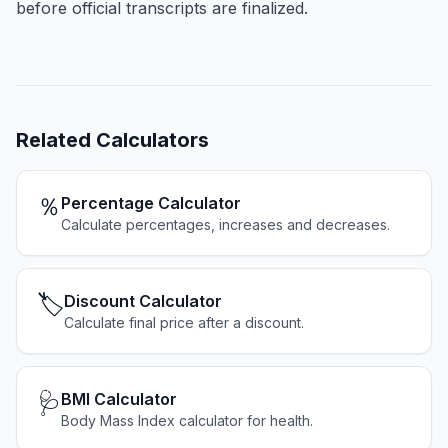
before official transcripts are finalized.
Related
Calculators
％
Percentage Calculator
Calculate percentages, increases and decreases.
🏷️
Discount Calculator
Calculate final price after a discount.
🩺
BMI Calculator
Body Mass Index calculator for health.