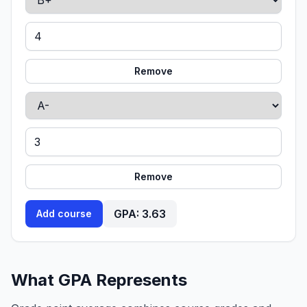
Remove
Remove
GPA:
3.63
Add course
What GPA Represents