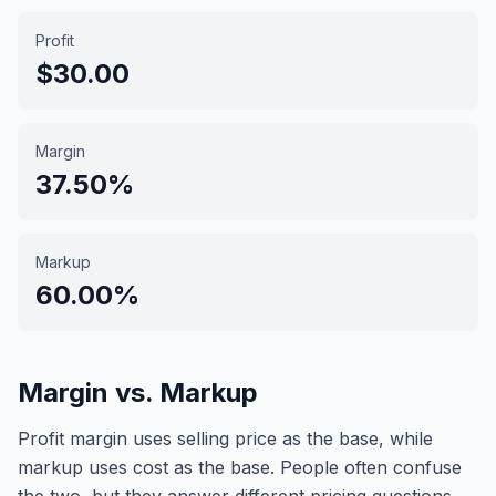
Profit
$30.00
Margin
37.50%
Markup
60.00%
Margin vs. Markup
Profit margin uses selling price as the base, while
markup uses cost as the base. People often confuse