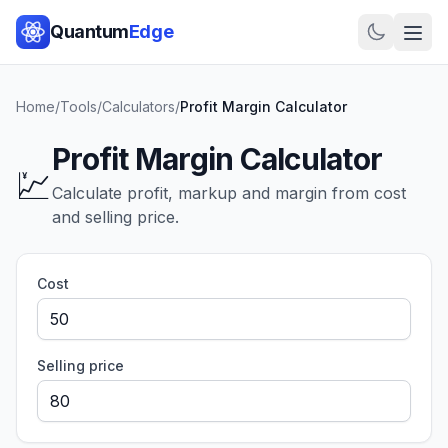
Quantum
Edge
Home
/
Tools
/
Calculators
/
Profit Margin Calculator
Profit Margin Calculator
💹
Calculate profit, markup and margin from cost
and selling price.
Cost
Selling price