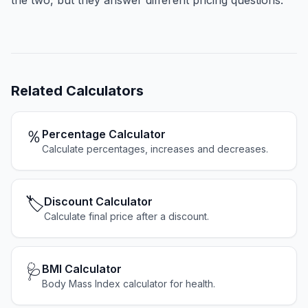
the two, but they answer different pricing questions.
Related
Calculators
％
Percentage Calculator
Calculate percentages, increases and decreases.
🏷️
Discount Calculator
Calculate final price after a discount.
🩺
BMI Calculator
Body Mass Index calculator for health.