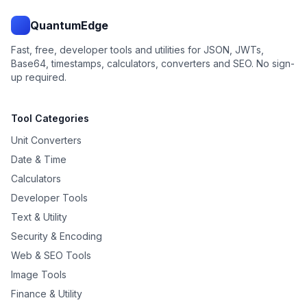
QuantumEdge
Fast, free, developer tools and utilities for JSON, JWTs,
Base64, timestamps, calculators, converters and SEO. No sign-
up required.
Tool Categories
Unit Converters
Date & Time
Calculators
Developer Tools
Text & Utility
Security & Encoding
Web & SEO Tools
Image Tools
Finance & Utility