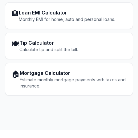
🏦
Loan EMI Calculator
Monthly EMI for home, auto and personal loans.
🍽️
Tip Calculator
Calculate tip and split the bill.
🏠
Mortgage Calculator
Estimate monthly mortgage payments with taxes and
insurance.