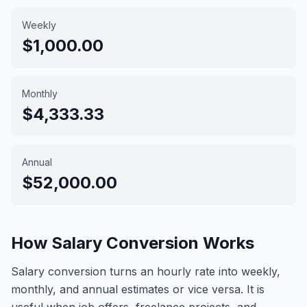
Weekly
$1,000.00
Monthly
$4,333.33
Annual
$52,000.00
How Salary Conversion Works
Salary conversion turns an hourly rate into weekly,
monthly, and annual estimates or vice versa. It is