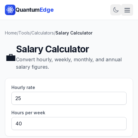
Quantum
Edge
Home
/
Tools
/
Calculators
/
Salary Calculator
Salary Calculator
💼
Convert hourly, weekly, monthly, and annual
salary figures.
Hourly rate
Hours per week