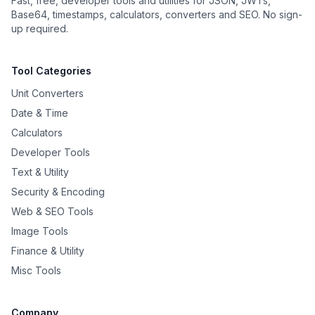
Fast, free, developer tools and utilities for JSON, JWTs,
Base64, timestamps, calculators, converters and SEO. No sign-
up required.
Tool Categories
Unit Converters
Date & Time
Calculators
Developer Tools
Text & Utility
Security & Encoding
Web & SEO Tools
Image Tools
Finance & Utility
Misc Tools
Company