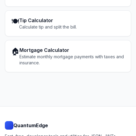
🍽️
Tip Calculator
Calculate tip and split the bill.
🏠
Mortgage Calculator
Estimate monthly mortgage payments with taxes and
insurance.
QuantumEdge