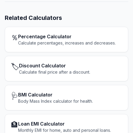
Related
Calculators
％
Percentage Calculator
Calculate percentages, increases and decreases.
🏷️
Discount Calculator
Calculate final price after a discount.
🩺
BMI Calculator
Body Mass Index calculator for health.
🏦
Loan EMI Calculator
Monthly EMI for home, auto and personal loans.