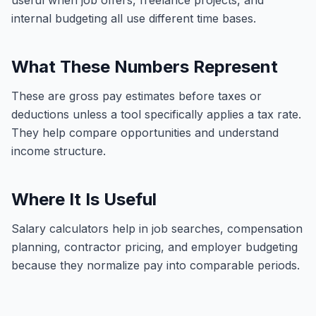
useful when job offers, freelance projects, and
internal budgeting all use different time bases.
What These Numbers Represent
These are gross pay estimates before taxes or
deductions unless a tool specifically applies a tax rate.
They help compare opportunities and understand
income structure.
Where It Is Useful
Salary calculators help in job searches, compensation
planning, contractor pricing, and employer budgeting
because they normalize pay into comparable periods.