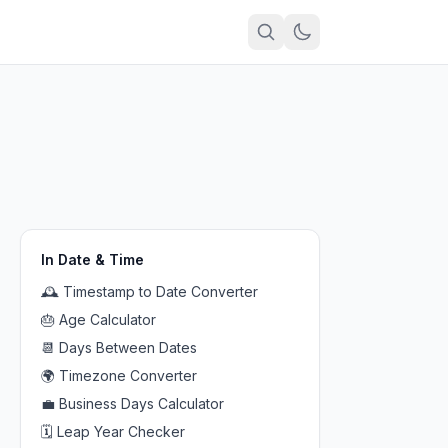
In
Date & Time
🕰️
Timestamp to Date Converter
🎂
Age Calculator
📆
Days Between Dates
🌍
Timezone Converter
💼
Business Days Calculator
🗓️
Leap Year Checker