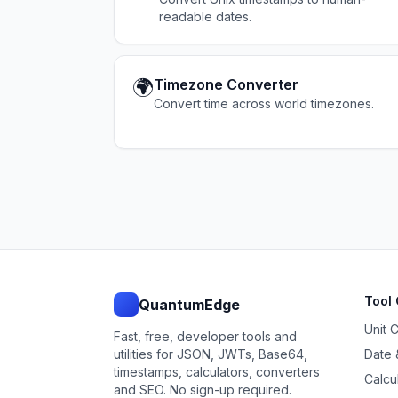
readable dates.
🌍
Timezone Converter
Convert time across world timezones.
Tool 
QuantumEdge
Unit 
Fast, free, developer tools and
utilities for JSON, JWTs, Base64,
Date 
timestamps, calculators, converters
Calcu
and SEO. No sign-up required.