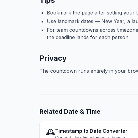
Tips
Bookmark the page after setting your 
Use landmark dates — New Year, a laun
For team countdowns across timezones,
the deadline lands for each person.
Privacy
The countdown runs entirely in your brows
Related
Date & Time
🕰️
Timestamp to Date Converter
Convert Unix timestamps to human-