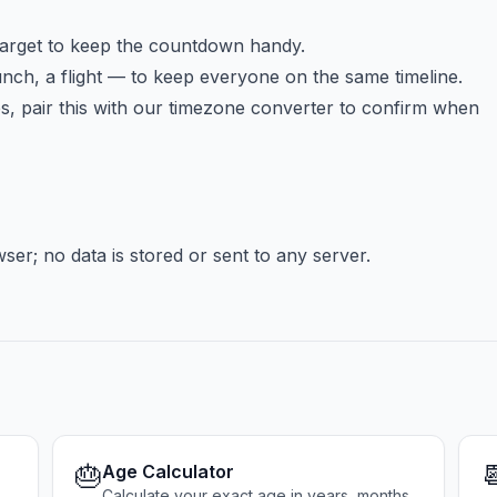
target to keep the countdown handy.
ch, a flight — to keep everyone on the same timeline.
 pair this with our timezone converter to confirm when
er; no data is stored or sent to any server.
🎂

Age Calculator
Calculate your exact age in years, months,