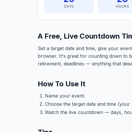
DAYS
HOURS
A Free, Live Countdown Ti
Set a target date and time, give your eve
browser. It's great for counting down to 
retirement, deadlines — anything that dese
How To Use It
Name your event.
Choose the target date and time (your 
Watch the live countdown — days, hou