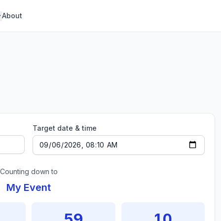
About
Target date & time
Counting down to
My Event
59
10