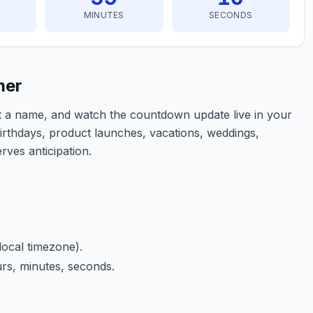
MINUTES
SECONDS
mer
nt a name, and watch the countdown update live in your
birthdays, product launches, vacations, weddings,
rves anticipation.
local timezone).
rs, minutes, seconds.