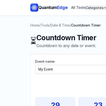
Quantum
Edge
All Tools
Categories
Home
/
Tools
/
Date & Time
/
Countdown Timer
Countdown Timer
⏳
Countdown to any date or event.
Event name
29
23