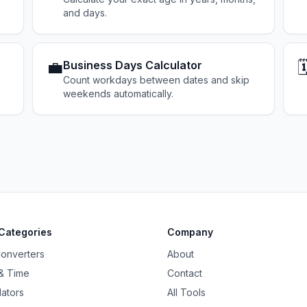
and days.
💼
🗓
Business Days Calculator
Count workdays between dates and skip
weekends automatically.
Categories
Company
Converters
About
& Time
Contact
lators
All Tools