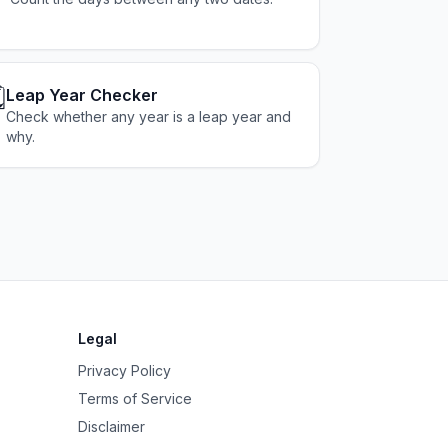
️
Leap Year Checker
Check whether any year is a leap year and
why.
Legal
Privacy Policy
Terms of Service
Disclaimer