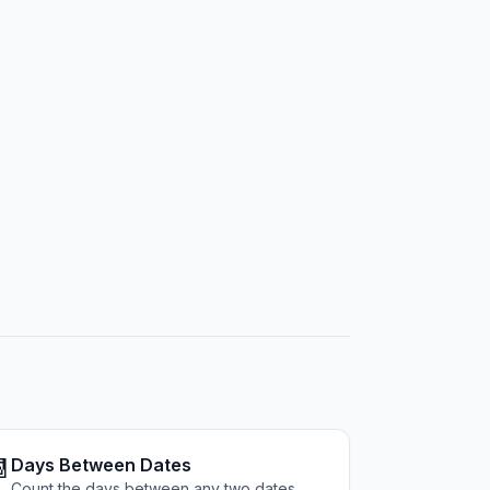

Days Between Dates
Count the days between any two dates.