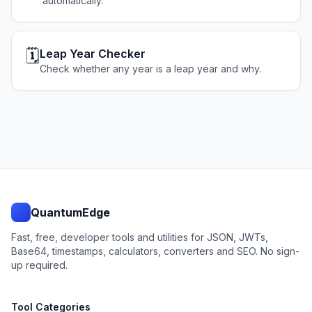
automatically.
🗓️
Leap Year Checker
Check whether any year is a leap year and why.
QuantumEdge
Fast, free, developer tools and utilities for JSON, JWTs,
Base64, timestamps, calculators, converters and SEO. No sign-
up required.
Tool Categories