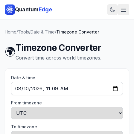
Quantum
Edge
Home
/
Tools
/
Date & Time
/
Timezone Converter
Timezone Converter
🌍
Convert time across world timezones.
Date & time
From timezone
To timezone