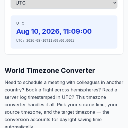
UTC
Aug 10, 2026, 11:09:00
UTC:
2026-08-10T11:09:00.000Z
World Timezone Converter
Need to schedule a meeting with colleagues in another
country? Book a flight across hemispheres? Read a
server log timestamped in UTC? This timezone
converter handles it all. Pick your source time, your
source timezone, and the target timezone — the
conversion accounts for daylight saving time
automatically.