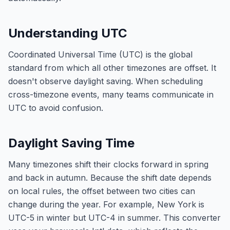
Understanding UTC
Coordinated Universal Time (UTC) is the global
standard from which all other timezones are offset. It
doesn't observe daylight saving. When scheduling
cross-timezone events, many teams communicate in
UTC to avoid confusion.
Daylight Saving Time
Many timezones shift their clocks forward in spring
and back in autumn. Because the shift date depends
on local rules, the offset between two cities can
change during the year. For example, New York is
UTC-5 in winter but UTC-4 in summer. This converter