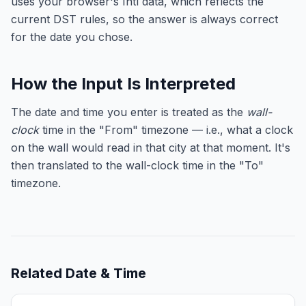
uses your browser's Intl data, which reflects the
current DST rules, so the answer is always correct
for the date you chose.
How the Input Is Interpreted
The date and time you enter is treated as the
wall-
clock
time in the "From" timezone — i.e., what a clock
on the wall would read in that city at that moment. It's
then translated to the wall-clock time in the "To"
timezone.
Related
Date & Time