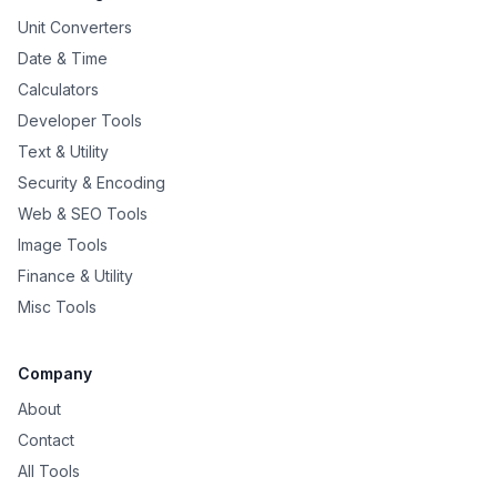
Unit Converters
Date & Time
Calculators
Developer Tools
Text & Utility
Security & Encoding
Web & SEO Tools
Image Tools
Finance & Utility
Misc Tools
Company
About
Contact
All Tools