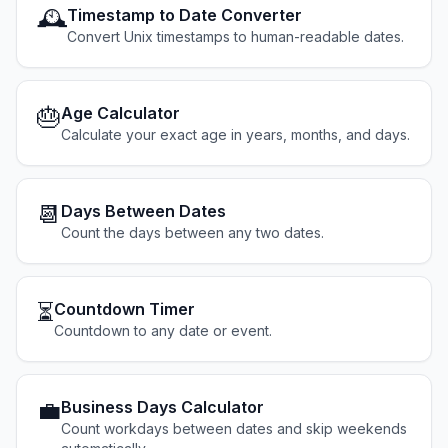
🕰️
Timestamp to Date Converter
Convert Unix timestamps to human-readable dates.
🎂
Age Calculator
Calculate your exact age in years, months, and days.
📆
Days Between Dates
Count the days between any two dates.
⏳
Countdown Timer
Countdown to any date or event.
💼
Business Days Calculator
Count workdays between dates and skip weekends