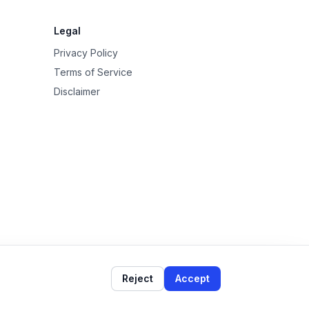
Legal
Privacy Policy
Terms of Service
Disclaimer
Reject
Accept