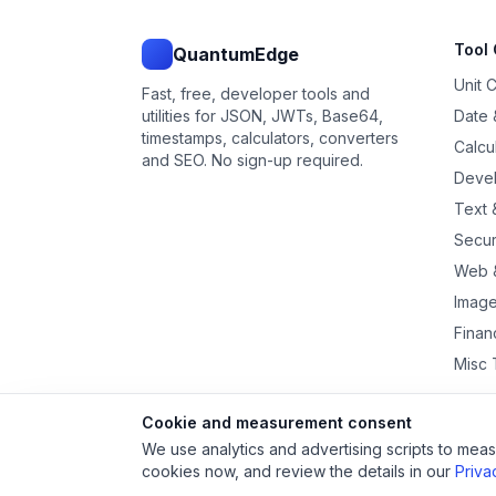
Tool 
QuantumEdge
Unit 
Fast, free, developer tools and
utilities for JSON, JWTs, Base64,
Date 
timestamps, calculators, converters
Calcu
and SEO. No sign-up required.
Devel
Text &
Secur
Web 
Image
Financ
Misc 
Cookie and measurement consent
We use analytics and advertising scripts to measu
cookies now, and review the details in our
Priva