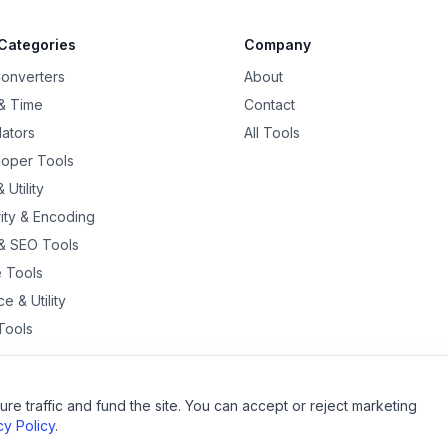
Categories
Company
Converters
About
& Time
Contact
lators
All Tools
oper Tools
 Utility
ity & Encoding
& SEO Tools
 Tools
e & Utility
Tools
re traffic and fund the site. You can accept or reject marketing
©
2026
QuantumEdge
. All rights reserved.
cy Policy
.