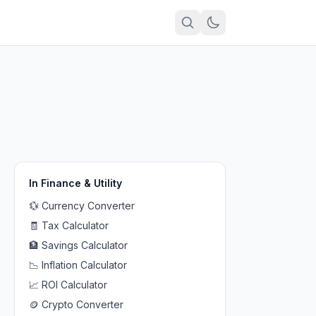
In
Finance & Utility
💱
Currency Converter
🧾
Tax Calculator
🏦
Savings Calculator
📉
Inflation Calculator
📈
ROI Calculator
🪙
Crypto Converter