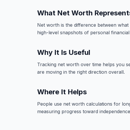
What Net Worth Represent
Net worth is the difference between what 
high-level snapshots of personal financial 
Why It Is Useful
Tracking net worth over time helps you s
are moving in the right direction overall.
Where It Helps
People use net worth calculations for long
measuring progress toward independence