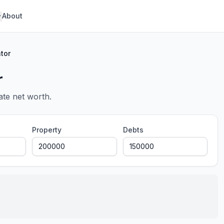
About
tor
r
ate net worth.
Property
Debts