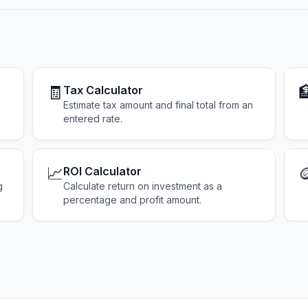
🧾

Tax Calculator
Estimate tax amount and final total from an
entered rate.
📈

ROI Calculator
g
Calculate return on investment as a
percentage and profit amount.