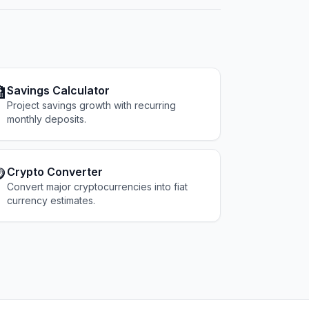

Savings Calculator
Project savings growth with recurring
monthly deposits.

Crypto Converter
Convert major cryptocurrencies into fiat
currency estimates.