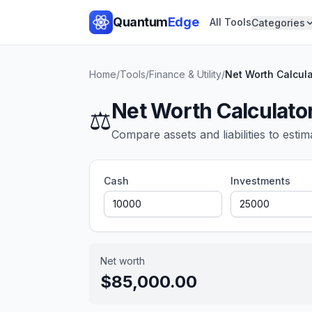
Quantum
Edge
All Tools
Categories
Home
/
Tools
/
Finance & Utility
/
Net Worth Calcula
Net Worth Calculato
⚖️
Compare assets and liabilities to estim
Cash
Investments
Net worth
$85,000.00