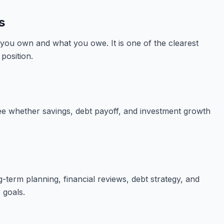
s
you own and what you owe. It is one of the clearest
position.
ee whether savings, debt payoff, and investment growth
-term planning, financial reviews, debt strategy, and
 goals.