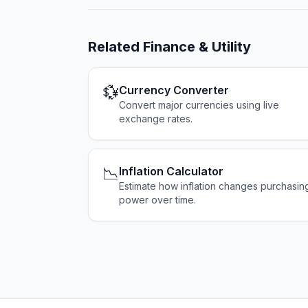
Related
Finance & Utility
💱
Currency Converter
Convert major currencies using live
exchange rates.
📉
Inflation Calculator
Estimate how inflation changes purchasin
power over time.