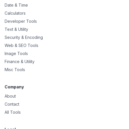
Date & Time
Calculators
Developer Tools
Text & Utility
Security & Encoding
Web & SEO Tools
Image Tools
Finance & Utility
Misc Tools
Company
About
Contact
All Tools