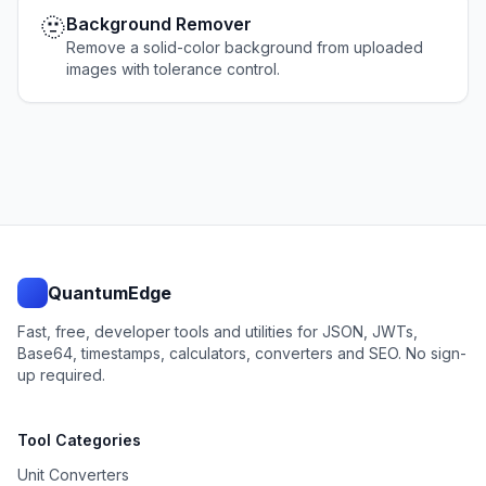
🫥
Background Remover
Remove a solid-color background from uploaded
images with tolerance control.
QuantumEdge
Fast, free, developer tools and utilities for JSON, JWTs,
Base64, timestamps, calculators, converters and SEO. No sign-
up required.
Tool Categories
Unit Converters