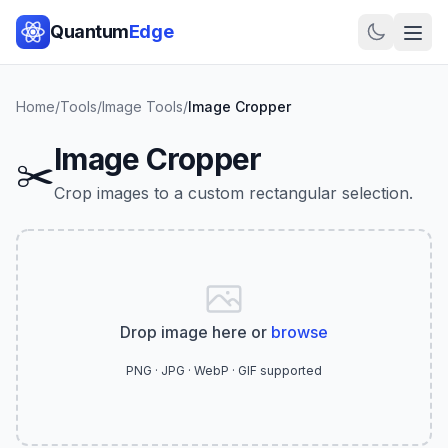
Quantum
Edge
Home
/
Tools
/
Image Tools
/
Image Cropper
Image Cropper
✂️
Crop images to a custom rectangular selection.
Drop image here or
browse
PNG · JPG · WebP · GIF supported