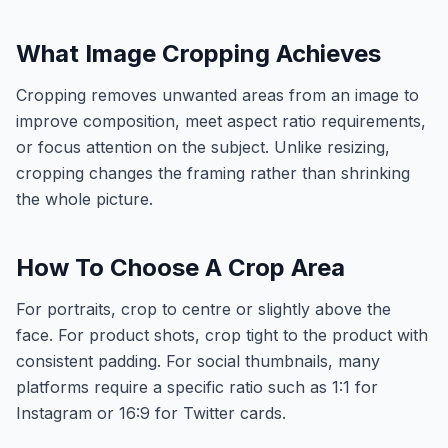
What Image Cropping Achieves
Cropping removes unwanted areas from an image to
improve composition, meet aspect ratio requirements,
or focus attention on the subject. Unlike resizing,
cropping changes the framing rather than shrinking
the whole picture.
How To Choose A Crop Area
For portraits, crop to centre or slightly above the
face. For product shots, crop tight to the product with
consistent padding. For social thumbnails, many
platforms require a specific ratio such as 1:1 for
Instagram or 16:9 for Twitter cards.