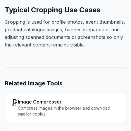
Typical Cropping Use Cases
Cropping is used for profile photos, event thumbnails,
product catalogue images, banner preparation, and
adjusting scanned documents or screenshots so only
the relevant content remains visible.
Related
Image Tools
🗜️
Image Compressor
Compress images in the browser and download
smaller copies.