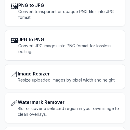
🖼️
PNG to JPG
Convert transparent or opaque PNG files into JPG
format.
🖼️
JPG to PNG
Convert JPG images into PNG format for lossless
editing.
📐
Image Resizer
Resize uploaded images by pixel width and height.
🩹
Watermark Remover
Blur or cover a selected region in your own image to
clean overlays.