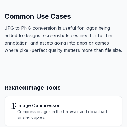
Common Use Cases
JPG to PNG conversion is useful for logos being
added to designs, screenshots destined for further
annotation, and assets going into apps or games
where pixel-perfect quality matters more than file size.
Related
Image Tools
🗜️
Image Compressor
Compress images in the browser and download
smaller copies.