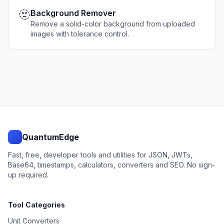
🫥
Background Remover
Remove a solid-color background from uploaded
images with tolerance control.
QuantumEdge
Fast, free, developer tools and utilities for JSON, JWTs,
Base64, timestamps, calculators, converters and SEO. No sign-
up required.
Tool Categories
Unit Converters