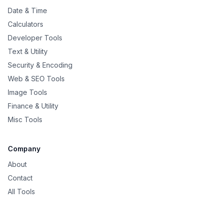
Date & Time
Calculators
Developer Tools
Text & Utility
Security & Encoding
Web & SEO Tools
Image Tools
Finance & Utility
Misc Tools
Company
About
Contact
All Tools