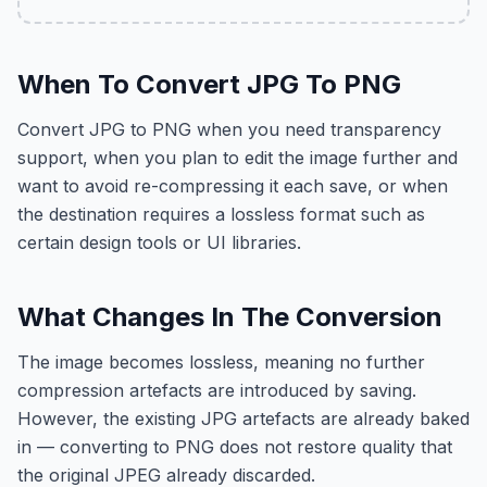
When To Convert JPG To PNG
Convert JPG to PNG when you need transparency
support, when you plan to edit the image further and
want to avoid re-compressing it each save, or when
the destination requires a lossless format such as
certain design tools or UI libraries.
What Changes In The Conversion
The image becomes lossless, meaning no further
compression artefacts are introduced by saving.
However, the existing JPG artefacts are already baked
in — converting to PNG does not restore quality that
the original JPEG already discarded.