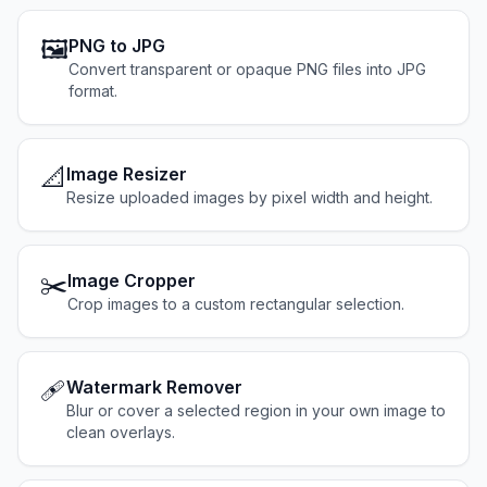
🖼️
PNG to JPG
Convert transparent or opaque PNG files into JPG
format.
📐
Image Resizer
Resize uploaded images by pixel width and height.
✂️
Image Cropper
Crop images to a custom rectangular selection.
🩹
Watermark Remover
Blur or cover a selected region in your own image to
clean overlays.