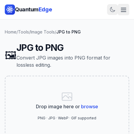
Quantum
Edge
Home
/
Tools
/
Image Tools
/
JPG to PNG
JPG to PNG
🖼️
Convert JPG images into PNG format for
lossless editing.
Drop image here or
browse
PNG · JPG · WebP · GIF supported