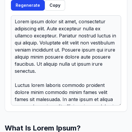
Regenerate
Copy
What Is Lorem Ipsum?