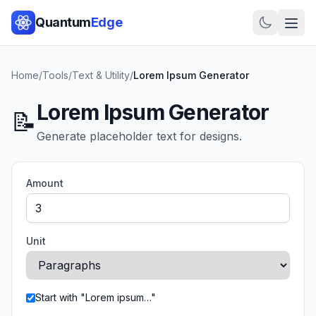
Quantum
Edge
Home
/
Tools
/
Text & Utility
/
Lorem Ipsum Generator
Lorem Ipsum Generator
📝
Generate placeholder text for designs.
Amount
Unit
Start with "Lorem ipsum…"