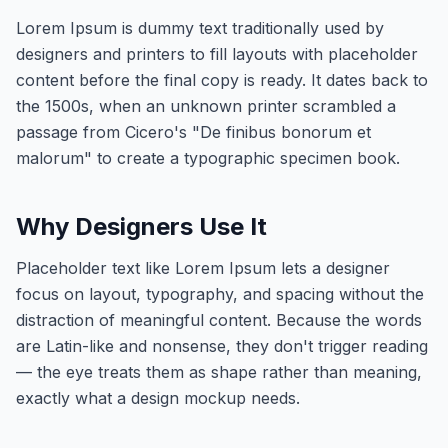
Lorem Ipsum is dummy text traditionally used by
designers and printers to fill layouts with placeholder
content before the final copy is ready. It dates back to
the 1500s, when an unknown printer scrambled a
passage from Cicero's "De finibus bonorum et
malorum" to create a typographic specimen book.
Why Designers Use It
Placeholder text like Lorem Ipsum lets a designer
focus on layout, typography, and spacing without the
distraction of meaningful content. Because the words
are Latin-like and nonsense, they don't trigger reading
— the eye treats them as shape rather than meaning,
exactly what a design mockup needs.