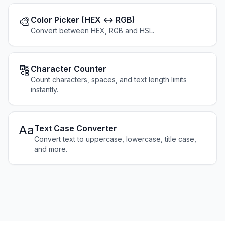
🎨
Color Picker (HEX ↔ RGB)
Convert between HEX, RGB and HSL.
🔠
Character Counter
Count characters, spaces, and text length limits
instantly.
Aa
Text Case Converter
Convert text to uppercase, lowercase, title case,
and more.