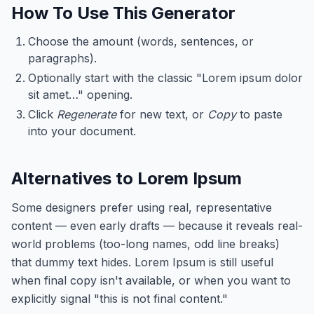
How To Use This Generator
Choose the amount (words, sentences, or
paragraphs).
Optionally start with the classic "Lorem ipsum dolor
sit amet…" opening.
Click
Regenerate
for new text, or
Copy
to paste
into your document.
Alternatives to Lorem Ipsum
Some designers prefer using real, representative
content — even early drafts — because it reveals real-
world problems (too-long names, odd line breaks)
that dummy text hides. Lorem Ipsum is still useful
when final copy isn't available, or when you want to
explicitly signal "this is not final content."