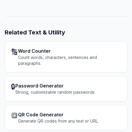
Related
Text & Utility
🔢
Word Counter
Count words, characters, sentences and
paragraphs.
🔒
Password Generator
Strong, customizable random passwords.
🔳
QR Code Generator
Generate QR codes from any text or URL.