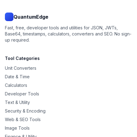
QuantumEdge
Fast, free, developer tools and utilities for JSON, JWTs,
Base64, timestamps, calculators, converters and SEO. No sign-
up required.
Tool Categories
Unit Converters
Date & Time
Calculators
Developer Tools
Text & Utility
Security & Encoding
Web & SEO Tools
Image Tools
Finance & Utility