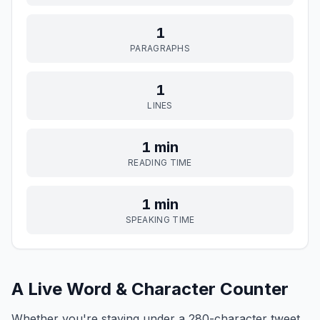
1
PARAGRAPHS
1
LINES
1 min
READING TIME
1 min
SPEAKING TIME
A Live Word & Character Counter
Whether you're staying under a 280-character tweet