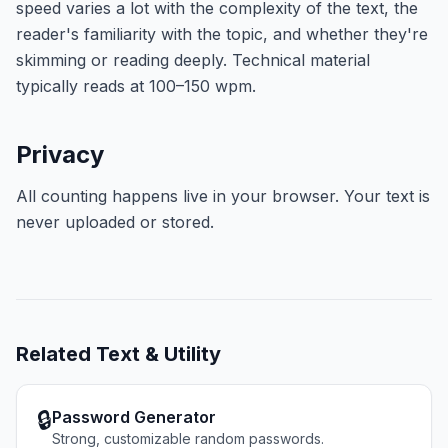
speed varies a lot with the complexity of the text, the
reader's familiarity with the topic, and whether they're
skimming or reading deeply. Technical material
typically reads at 100–150 wpm.
Privacy
All counting happens live in your browser. Your text is
never uploaded or stored.
Related
Text & Utility
🔒
Password Generator
Strong, customizable random passwords.