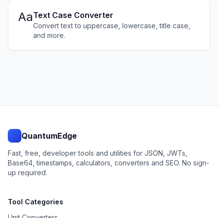
Aa
Text Case Converter
Convert text to uppercase, lowercase, title case,
and more.
QuantumEdge
Fast, free, developer tools and utilities for JSON, JWTs,
Base64, timestamps, calculators, converters and SEO. No sign-
up required.
Tool Categories
Unit Converters