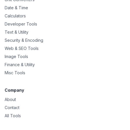
Date & Time
Calculators
Developer Tools
Text & Utility
Security & Encoding
Web & SEO Tools
Image Tools
Finance & Utility
Misc Tools
Company
About
Contact
All Tools