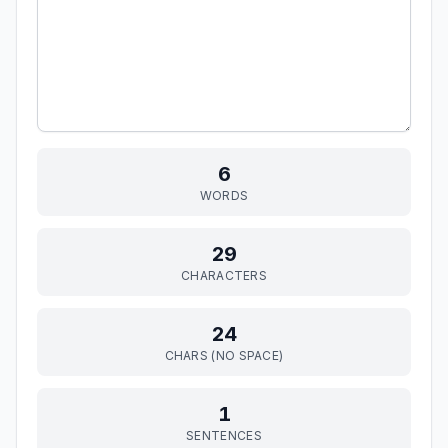
6
WORDS
29
CHARACTERS
24
CHARS (NO SPACE)
1
SENTENCES