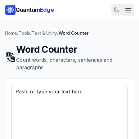
Quantum
Edge
Home
/
Tools
/
Text & Utility
/
Word Counter
Word Counter
🔢
Count words, characters, sentences and
paragraphs.