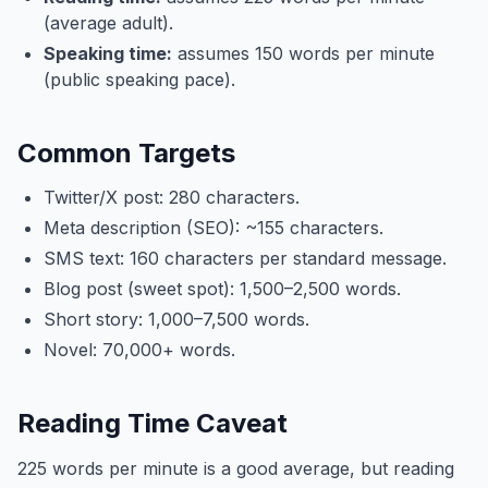
(average adult).
Speaking time:
assumes 150 words per minute
(public speaking pace).
Common Targets
Twitter/X post: 280 characters.
Meta description (SEO): ~155 characters.
SMS text: 160 characters per standard message.
Blog post (sweet spot): 1,500–2,500 words.
Short story: 1,000–7,500 words.
Novel: 70,000+ words.
Reading Time Caveat
225 words per minute is a good average, but reading