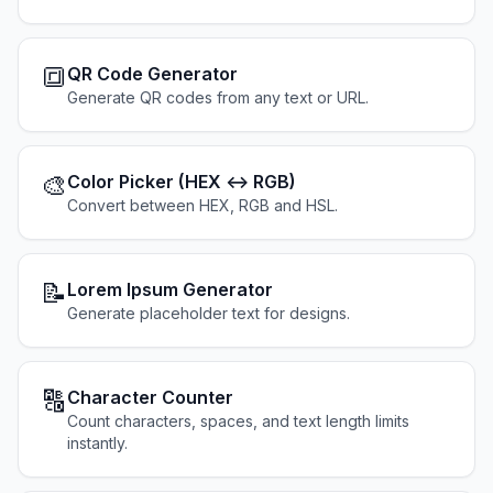
🔳
QR Code Generator
Generate QR codes from any text or URL.
🎨
Color Picker (HEX ↔ RGB)
Convert between HEX, RGB and HSL.
📝
Lorem Ipsum Generator
Generate placeholder text for designs.
🔠
Character Counter
Count characters, spaces, and text length limits
instantly.