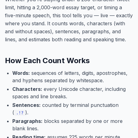
limit, hitting a 2,000-word essay target, or timing a
five-minute speech, this tool tells you — live — exactly
where you stand. It counts words, characters (with
and without spaces), sentences, paragraphs, and
lines, and estimates both reading and speaking time.
How Each Count Works
Words:
sequences of letters, digits, apostrophes,
and hyphens separated by whitespace.
Characters:
every Unicode character, including
spaces and line breaks.
Sentences:
counted by terminal punctuation
(
).
.!?
Paragraphs:
blocks separated by one or more
blank lines.
Reading time:
assumes 225 words per minute