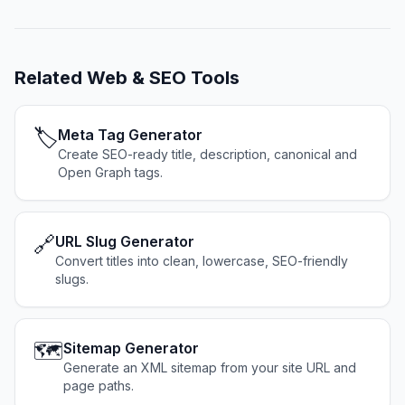
Related
Web & SEO Tools
🏷️
Meta Tag Generator
Create SEO-ready title, description, canonical and
Open Graph tags.
🔗
URL Slug Generator
Convert titles into clean, lowercase, SEO-friendly
slugs.
🗺️
Sitemap Generator
Generate an XML sitemap from your site URL and
page paths.