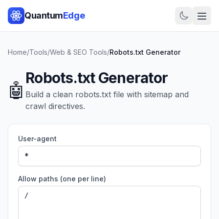
Quantum
Edge
Home
/
Tools
/
Web & SEO Tools
/
Robots.txt Generator
Robots.txt Generator
🤖
Build a clean robots.txt file with sitemap and
crawl directives.
User-agent
Allow paths (one per line)