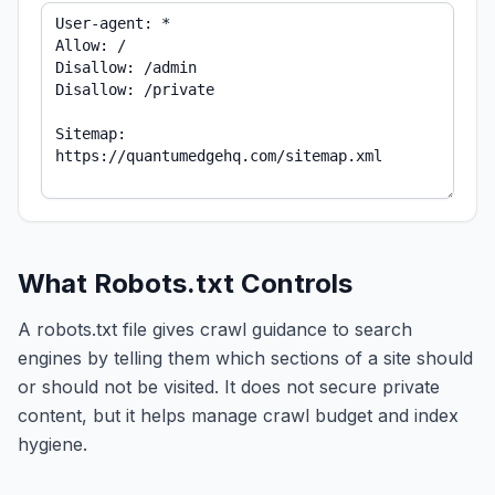
What Robots.txt Controls
A robots.txt file gives crawl guidance to search
engines by telling them which sections of a site should
or should not be visited. It does not secure private
content, but it helps manage crawl budget and index
hygiene.