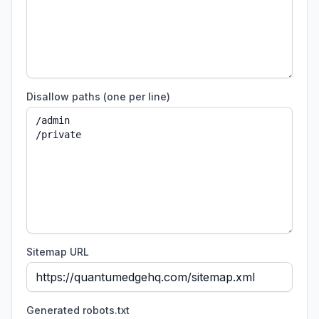
Disallow paths (one per line)
Sitemap URL
Generated robots.txt