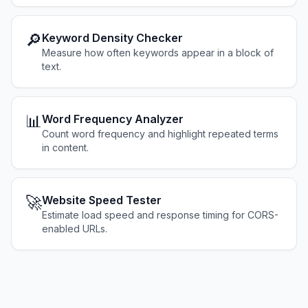
🔎
Keyword Density Checker
Measure how often keywords appear in a block of
text.
📊
Word Frequency Analyzer
Count word frequency and highlight repeated terms
in content.
🚀
Website Speed Tester
Estimate load speed and response timing for CORS-
enabled URLs.