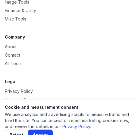
Image Tools
Finance & Utility
Misc Tools
Company
About
Contact
All Tools
Legal
Privacy Policy
Terms of Service
Cookie and measurement consent
Disclaimer
We use analytics and advertising scripts to measure traffic and
fund the site. You can accept or reject marketing cookies now,
and review the details in our
Privacy Policy
.
Reject
Accept