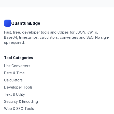
QuantumEdge
Fast, free, developer tools and utilities for JSON, JWTs,
Base64, timestamps, calculators, converters and SEO. No sign-
up required.
Tool Categories
Unit Converters
Date & Time
Calculators
Developer Tools
Text & Utility
Security & Encoding
Web & SEO Tools