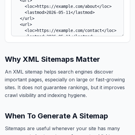
Why XML Sitemaps Matter
An XML sitemap helps search engines discover
important pages, especially on large or fast-growing
sites. It does not guarantee rankings, but it improves
crawl visibility and indexing hygiene.
When To Generate A Sitemap
Sitemaps are useful whenever your site has many