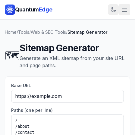
Quantum
Edge
Home
/
Tools
/
Web & SEO Tools
/
Sitemap Generator
Sitemap Generator
🗺️
Generate an XML sitemap from your site URL
and page paths.
Base URL
Paths (one per line)