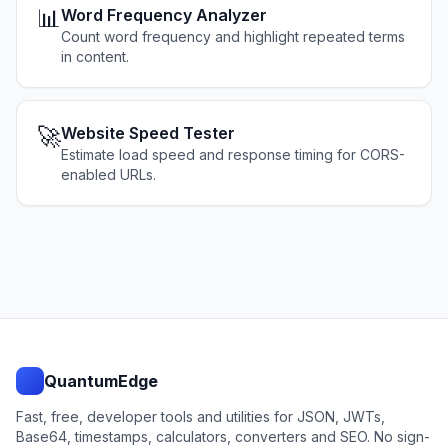
📊
Word Frequency Analyzer
Count word frequency and highlight repeated terms
in content.
🚀
Website Speed Tester
Estimate load speed and response timing for CORS-
enabled URLs.
QuantumEdge
Fast, free, developer tools and utilities for JSON, JWTs,
Base64, timestamps, calculators, converters and SEO. No sign-