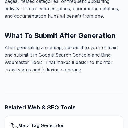
pages, nested categories, or frequent publishing
activity. Tool directories, blogs, ecommerce catalogs,
and documentation hubs all benefit from one.
What To Submit After Generation
After generating a sitemap, upload it to your domain
and submit it in Google Search Console and Bing
Webmaster Tools. That makes it easier to monitor
crawl status and indexing coverage.
Related
Web & SEO Tools
🏷️
Meta Tag Generator