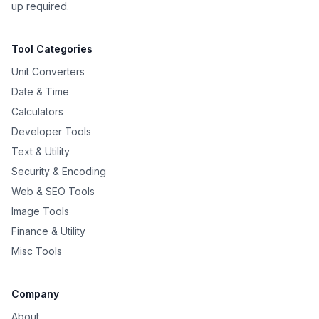
up required.
Tool Categories
Unit Converters
Date & Time
Calculators
Developer Tools
Text & Utility
Security & Encoding
Web & SEO Tools
Image Tools
Finance & Utility
Misc Tools
Company
About