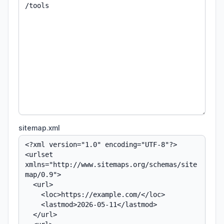
sitemap.xml