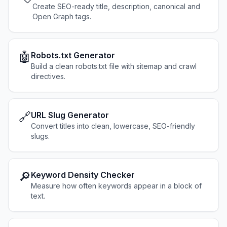
Create SEO-ready title, description, canonical and
Open Graph tags.
🤖
Robots.txt Generator
Build a clean robots.txt file with sitemap and crawl
directives.
🔗
URL Slug Generator
Convert titles into clean, lowercase, SEO-friendly
slugs.
🔎
Keyword Density Checker
Measure how often keywords appear in a block of
text.