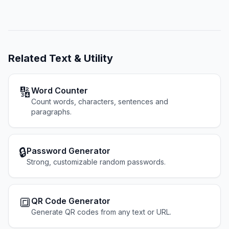
Related
Text & Utility
🔢
Word Counter
Count words, characters, sentences and
paragraphs.
🔒
Password Generator
Strong, customizable random passwords.
🔳
QR Code Generator
Generate QR codes from any text or URL.