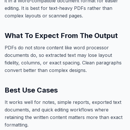
it in a Word-compatible document format for easier
editing. It is best for text-heavy PDFs rather than
complex layouts or scanned pages.
What To Expect From The Output
PDFs do not store content like word processor
documents do, so extracted text may lose layout
fidelity, columns, or exact spacing. Clean paragraphs
convert better than complex designs.
Best Use Cases
It works well for notes, simple reports, exported text
documents, and quick editing workflows where
retaining the written content matters more than exact
formatting.