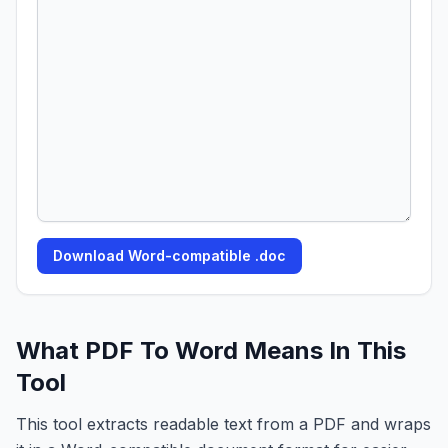
Download Word-compatible .doc
What PDF To Word Means In This
Tool
This tool extracts readable text from a PDF and wraps