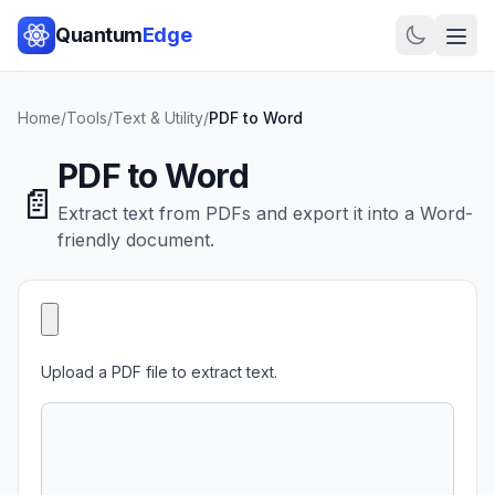
Quantum
Edge
Home
/
Tools
/
Text & Utility
/
PDF to Word
PDF to Word
📄
Extract text from PDFs and export it into a Word-
friendly document.
Upload a PDF file to extract text.