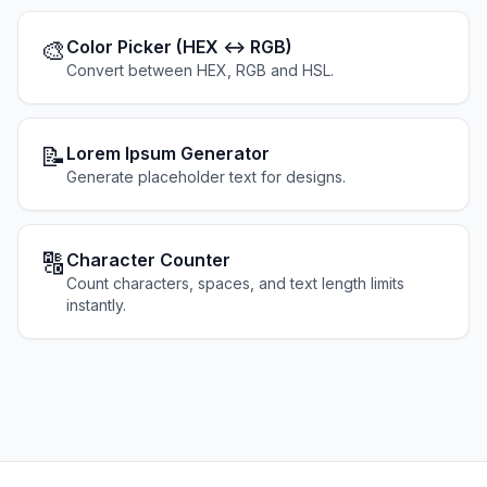
🎨
Color Picker (HEX ↔ RGB)
Convert between HEX, RGB and HSL.
📝
Lorem Ipsum Generator
Generate placeholder text for designs.
🔠
Character Counter
Count characters, spaces, and text length limits
instantly.