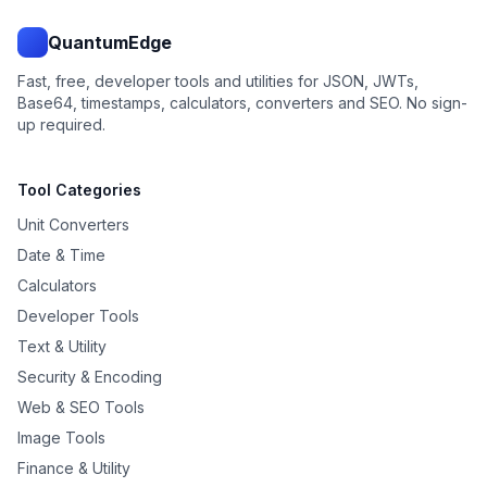
QuantumEdge
Fast, free, developer tools and utilities for JSON, JWTs,
Base64, timestamps, calculators, converters and SEO. No sign-
up required.
Tool Categories
Unit Converters
Date & Time
Calculators
Developer Tools
Text & Utility
Security & Encoding
Web & SEO Tools
Image Tools
Finance & Utility