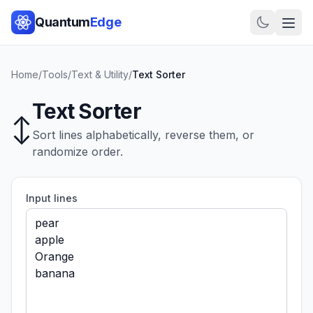
Quantum
Edge
Home
/
Tools
/
Text & Utility
/
Text Sorter
Text Sorter
↕️
Sort lines alphabetically, reverse them, or
randomize order.
Input lines