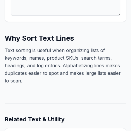
Why Sort Text Lines
Text sorting is useful when organizing lists of
keywords, names, product SKUs, search terms,
headings, and log entries. Alphabetizing lines makes
duplicates easier to spot and makes large lists easier
to scan.
Related
Text & Utility