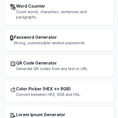
🔢
Word Counter
Count words, characters, sentences and
paragraphs.
🔒
Password Generator
Strong, customizable random passwords.
🔳
QR Code Generator
Generate QR codes from any text or URL.
🎨
Color Picker (HEX ↔ RGB)
Convert between HEX, RGB and HSL.
📝
Lorem Ipsum Generator