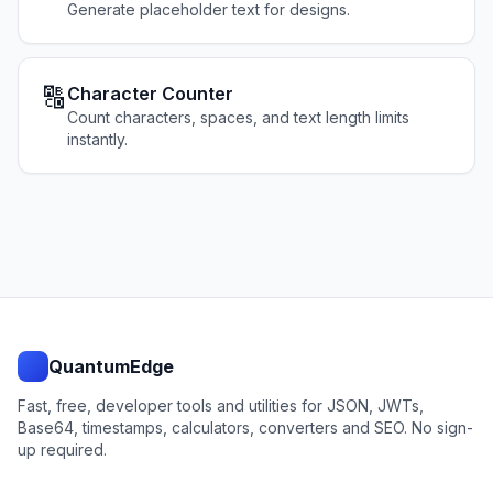
Generate placeholder text for designs.
🔠
Character Counter
Count characters, spaces, and text length limits
instantly.
QuantumEdge
Fast, free, developer tools and utilities for JSON, JWTs,
Base64, timestamps, calculators, converters and SEO. No sign-
up required.