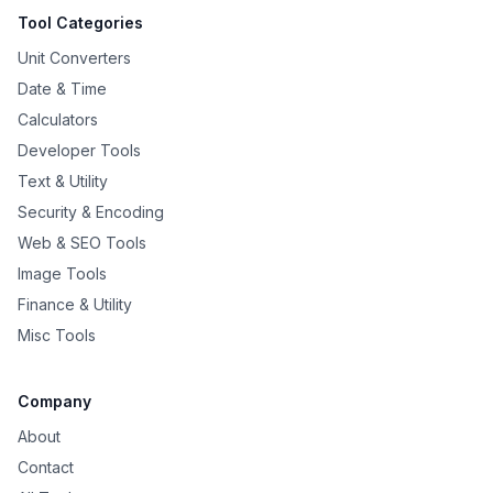
Tool Categories
Unit Converters
Date & Time
Calculators
Developer Tools
Text & Utility
Security & Encoding
Web & SEO Tools
Image Tools
Finance & Utility
Misc Tools
Company
About
Contact