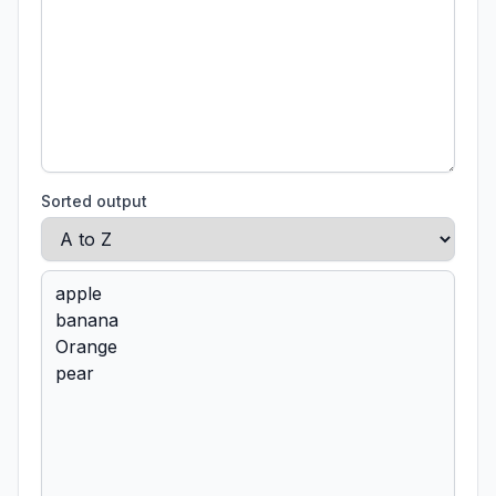
Sorted output