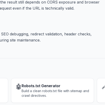
 the result still depends on CORS exposure and browser
quest even if the URL is technically valid.
 SEO debugging, redirect validation, header checks,
uring site maintenance.
🤖

Robots.txt Generator
Build a clean robots.txt file with sitemap and
crawl directives.