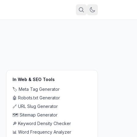
In
Web & SEO Tools
🏷️
Meta Tag Generator
🤖
Robots.txt Generator
🔗
URL Slug Generator
🗺️
Sitemap Generator
🔎
Keyword Density Checker
📊
Word Frequency Analyzer