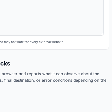
may not work for every external website.
ecks
 browser and reports what it can observe about the
, final destination, or error conditions depending on the