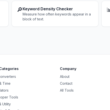
🔎

Keyword Density Checker
Measure how often keywords appear in a
block of text.
Categories
Company
Converters
About
& Time
Contact
lators
All Tools
oper Tools
 Utility