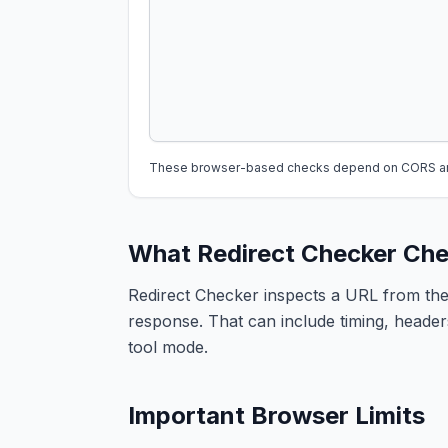
These browser-based checks depend on CORS and 
What Redirect Checker Ch
Redirect Checker inspects a URL from the
response. That can include timing, headers
tool mode.
Important Browser Limits