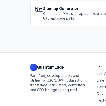
🗺️
Sitemap Generator
Generate an XML sitemap from your site
URL and page paths.
Tool 
QuantumEdge
Unit 
Fast, free, developer tools and
utilities for JSON, JWTs, Base64,
Date 
timestamps, calculators, converters
Calcu
and SEO. No sign-up required.
Devel
Text &