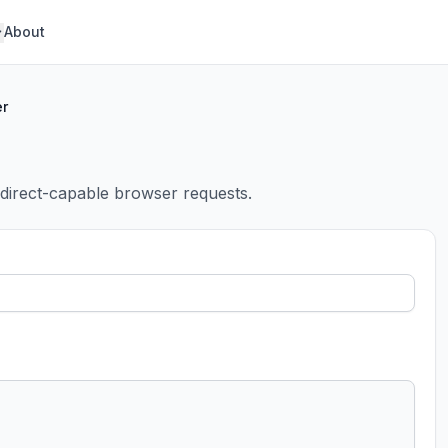
About
er
edirect-capable browser requests.