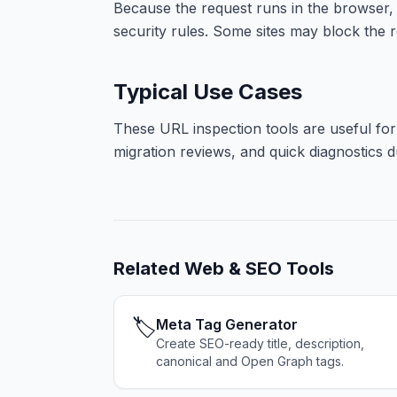
Because the request runs in the browser,
security rules. Some sites may block the re
Typical Use Cases
These URL inspection tools are useful for
migration reviews, and quick diagnostics d
Related
Web & SEO Tools
🏷️
Meta Tag Generator
Create SEO-ready title, description,
canonical and Open Graph tags.