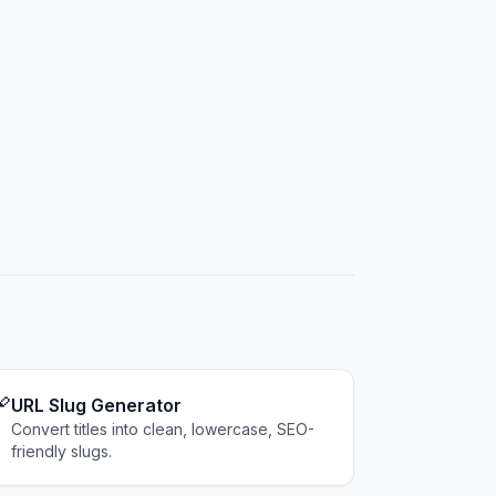

URL Slug Generator
Convert titles into clean, lowercase, SEO-
friendly slugs.