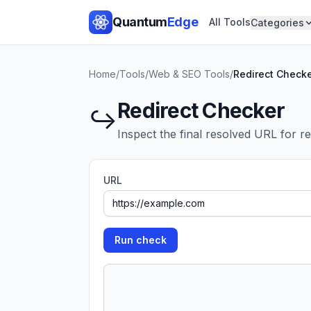
Quantum
Edge
All Tools
Categories
Home
/
Tools
/
Web & SEO Tools
/
Redirect Check
Redirect Checker
↪️
Inspect the final resolved URL for r
URL
Run check