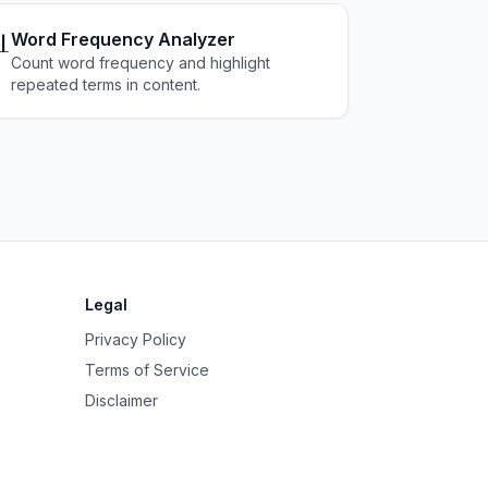

Word Frequency Analyzer
Count word frequency and highlight
repeated terms in content.
Legal
Privacy Policy
Terms of Service
Disclaimer